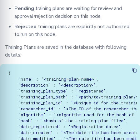
Pending
training plans are waiting for review and
approval/rejection decision on this node.
Rejected
training plans are explicitly not authorized
to run on this node.
Training Plans are saved in the database with following
details:
{
'
na
me'
:
'<
tra
i
n
i
n
g
-
pla
n
-
na
me>'
,
'descrip
t
io
n
'
:
'<descrip
t
io
n
>'
,
'
tra
i
n
i
n
g_pla
n
_
t
ype'
:
'regis
tere
d'
,
'
tra
i
n
i
n
g_pla
n
_pa
t
h'
:
'<pa
t
h/
t
o/
tra
i
n
i
n
g
-
pla
n
/
f
'
tra
i
n
i
n
g_pla
n
_id'
:
'<U
n
ique
id
f
or
t
he
tra
i
n
i
n
'researcher_id'
:
'<The
ID
o
f
t
he
researcher
t
ha
'algori
t
hm'
:
'<algori
t
hm
used
f
or
t
he
hash
o
f
t
'hash'
:
'<hash
o
f
t
he
tra
i
n
i
n
g
pla
n
f
ile>'
,
'da
te
_regis
tere
d'
:
'<Regis
trat
io
n
da
te
>'
,
'da
te
_crea
te
d'
:
'<The
da
te
f
ile
has
bee
n
crea
te
'da
te
_modi
f
ied'
:
'<The
da
te
f
ile
has
bee
n
modi
f