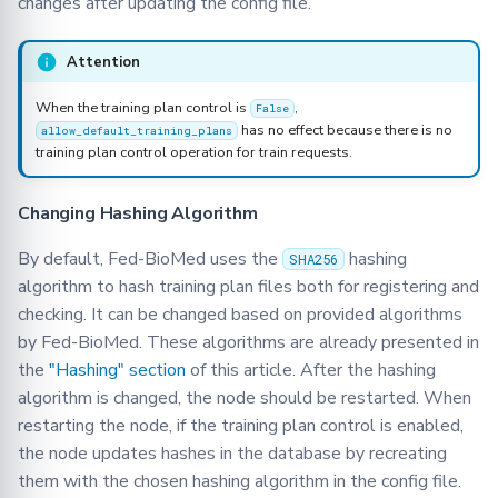
changes after updating the config file.
Attention
When the training plan control is
,
False
has no effect because there is no
allow_default_training_plans
training plan control operation for train requests.
Changing Hashing Algorithm
By default, Fed-BioMed uses the
hashing
SHA256
algorithm to hash training plan files both for registering and
checking. It can be changed based on provided algorithms
by Fed-BioMed. These algorithms are already presented in
the
"Hashing" section
of this article. After the hashing
algorithm is changed, the node should be restarted. When
restarting the node, if the training plan control is enabled,
the node updates hashes in the database by recreating
them with the chosen hashing algorithm in the config file.