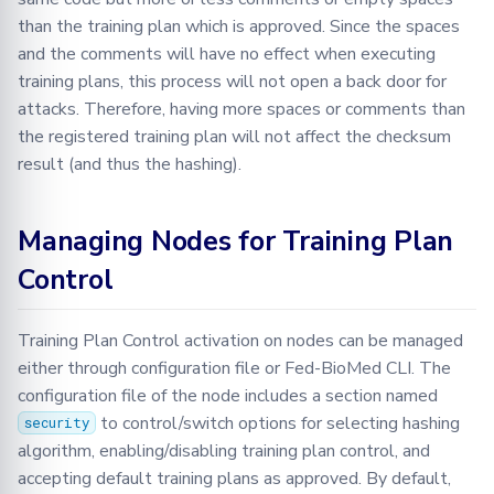
than the training plan which is approved. Since the spaces
and the comments will have no effect when executing
training plans, this process will not open a back door for
attacks. Therefore, having more spaces or comments than
the registered training plan will not affect the checksum
result (and thus the hashing).
Managing Nodes for Training Plan
Control
Training Plan Control activation on nodes can be managed
either through configuration file or Fed-BioMed CLI. The
configuration file of the node includes a section named
to control/switch options for selecting hashing
security
algorithm, enabling/disabling training plan control, and
accepting default training plans as approved. By default,