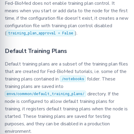
Fed-BioMed does not enable training plan control. It
means when you start or add data to the node for the first
time, if the configuration file doesn't exist, it creates a new
configuration file with training plan control disabled
(
).
training_plan_approval = False
Default Training Plans
Default training plans are a subset of the training plan files
that are created for Fed-BioMed tutorials, i.e. some of the
training plans contained in
folder. These
/notebooks
training plans are saved into
directory. If the
envs/common/default_training_plans/
node is configured to allow default training plans for
training, it registers default training plans when the node is
started. These training plans are saved for testing
purposes, and they can be disabled in a production
environment.