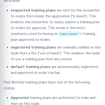
on a node:
requested training plans
are sent by the researcher
to nodes from inside the application ("in band"). This
enables the researcher to easily submit a training plan
to nodes for approval. This mode is the most
commonly used for having an
's training
Experiment
plan approved on nodes.
registered training plans
are manually added on this
node from a file ("out of band"). This enables the node
to use a training plan from any source.
default training plans
are automatically registered
and approved at node startup.
Fed-BioMed training plans have one of the following
status:
Approved
training plans are authorized to train and
test on this node.