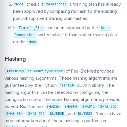
checks if
's training plan has already
Node
Researcher
been approved by comparing its hash to the existing
pool of approved training plan hashes.
If
has been approved by the
,
TrainingPlan
Node
will be able to train his/her training plan
Researcher
on the
.
Node
Hashing
of Fed-BioMed provides
TrainingPlanSecurityManager
various hashing algorithms. These hashing algorithms are
guaranteed by the Python
built-in library. The
hashlib
hashing algorithm can be selected by configuring the
configuration file of the node. Hashing algorithms provided
by Fed-BioMed are:
,
,
,
,
SHA256
SHA384
SHA512
SHA3_256
,
,
, and
. You can have
SHA3_384
SHA3_512
BLAKE2B
BLAKE2S
more information about these hashing algorithms in