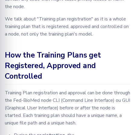
Using default training
the node.
plans
We talk about "Training plan registration" as it is a whole
training plan that is registered, approved and controlled on
a node, not only the training plan's model.
How the Training Plans get
Registered, Approved and
Controlled
Training Plan registration and approval can be done through
the Fed-BioMed node CLI (Command Line Interface) ou GUI
(Graphical User Interface) before or after the node is
started. Each training plan should have a unique name, a
unique file path and a unique hash.