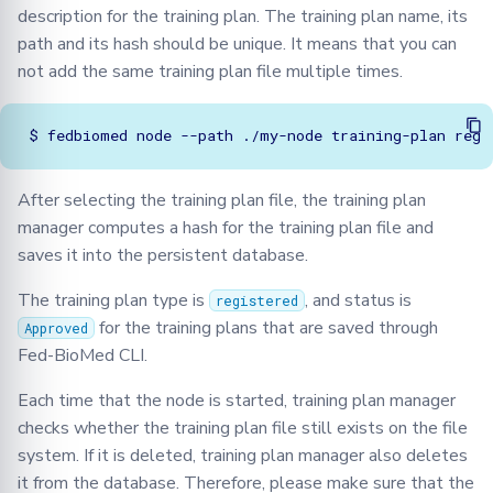
description for the training plan. The training plan name, its
path and its hash should be unique. It means that you can
not add the same training plan file multiple times.
$
fedbiomed
node
--path
./my-node
training-plan
After selecting the training plan file, the training plan
manager computes a hash for the training plan file and
saves it into the persistent database.
The training plan type is
, and status is
registered
for the training plans that are saved through
Approved
Fed-BioMed CLI.
Each time that the node is started, training plan manager
checks whether the training plan file still exists on the file
system. If it is deleted, training plan manager also deletes
it from the database. Therefore, please make sure that the