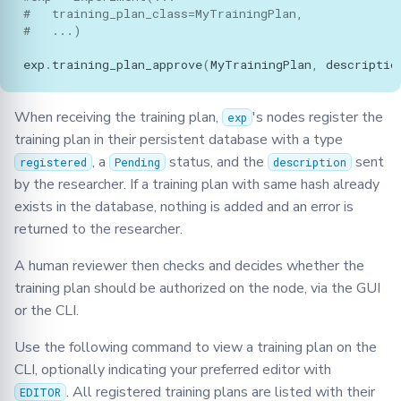
#   training_plan_class=MyTrainingPlan,
#   ...)
exp
.
training_plan_approve
(
MyTrainingPlan
,
descriptio
When receiving the training plan,
's nodes register the
exp
training plan in their persistent database with a type
, a
status, and the
sent
registered
Pending
description
by the researcher. If a training plan with same hash already
exists in the database, nothing is added and an error is
returned to the researcher.
A human reviewer then checks and decides whether the
training plan should be authorized on the node, via the GUI
or the CLI.
Use the following command to view a training plan on the
CLI, optionally indicating your preferred editor with
. All registered training plans are listed with their
EDITOR