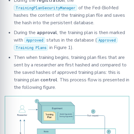
During the
registration
, the
of the Fed-BioMed
TrainingPlanSecurityManager
hashes the content of the training plan file and saves
the hash into the persistent database.
During the
approval
, the training plan is then marked
with
status in the database (
Approved
Approved
in Figure 1).
Training Plans
Then when training begins, training plan files that are
sent by a researcher are first hashed and compared to
the saved hashes of approved training plans: this is
training plan
control
. This process flow is presented in
the following figure.