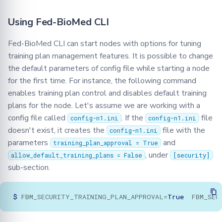
Using Fed-BioMed CLI
Fed-BioMed CLI can start nodes with options for tuning
training plan management features. It is possible to change
the default parameters of config file while starting a node
for the first time. For instance, the following command
enables training plan control and disables default training
plans for the node. Let's assume we are working with a
config file called
. If the
file
config-n1.ini
config-n1.ini
doesn't exist, it creates the
file with the
config-n1.ini
parameters
and
training_plan_approval = True
, under
allow_default_training_plans = False
[security]
sub-section.
$
FBM_SECURITY_TRAINING_PLAN_APPROVAL
=
True
FBM_SEC