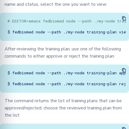
name and status, select the one you want to view:
# EDITOR=emacs fedbiomed node --path ./my-node train
$
fedbiomed
node
--path
./my-node
training-plan
After reviewing the training plan, use one of the following
commands to either approve or reject the training plan:
$
fedbiomed
node
--path
./my-node
training-plan
appro
$
fedbiomed
node
--path
./my-node
training-plan
The command returns the list of training plans that can be
approved/rejected, choose the reviewed training plan from
the list: