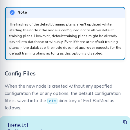
Note
The hashes of the default training plans aren't updated while
starting the node if the node is configured not to allow default
training plans. However, default training plans might be already
saved into database previously. Even if there are default training
plans in the database, the node does not approve requests for the
default training plans as long as this option is disabled.
Config Files
When the new node is created without any specified
configuration file or any options, the default configuration
file is saved into the
directory of Fed-BioMed as
etc
follows.
[default]
