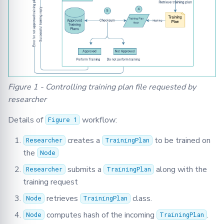
Figure 1 - Controlling training plan file requested by
researcher
Details of
workflow:
Figure 1
creates a
to be trained on
Researcher
TrainingPlan
the
Node
submits a
along with the
Researcher
TrainingPlan
training request
retrieves
class.
Node
TrainingPlan
computes hash of the incoming
.
Node
TrainingPlan