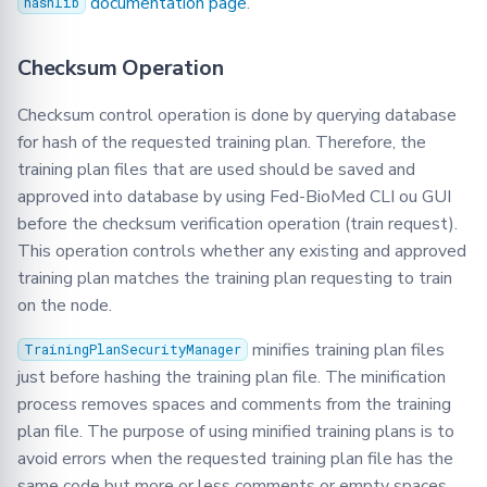
documentation page
.
hashlib
Checksum Operation
Checksum control operation is done by querying database
for hash of the requested training plan. Therefore, the
training plan files that are used should be saved and
approved into database by using Fed-BioMed CLI ou GUI
before the checksum verification operation (train request).
This operation controls whether any existing and approved
training plan matches the training plan requesting to train
on the node.
minifies training plan files
TrainingPlanSecurityManager
just before hashing the training plan file. The minification
process removes spaces and comments from the training
plan file. The purpose of using minified training plans is to
avoid errors when the requested training plan file has the
same code but more or less comments or empty spaces