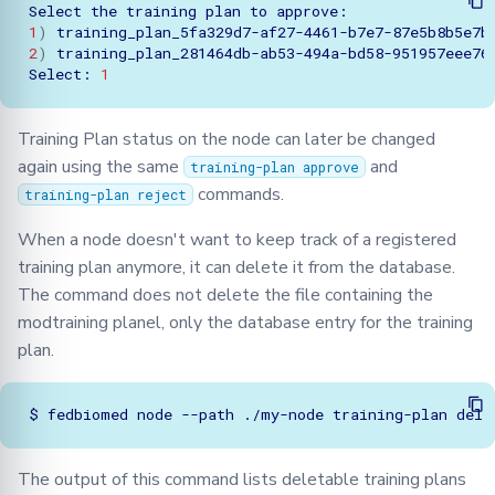
Select
the
training
plan
to
1
)
training_plan_5fa329d7-af27-4461-b7e7-87e5b8b5e7b
2
)
training_plan_281464db-ab53-494a-bd58-951957eee76
Select:
1
Training Plan status on the node can later be changed
again using the same
and
training-plan approve
commands.
training-plan reject
When a node doesn't want to keep track of a registered
training plan anymore, it can delete it from the database.
The command does not delete the file containing the
modtraining planel, only the database entry for the training
plan.
$
fedbiomed
node
--path
./my-node
training-plan
The output of this command lists deletable training plans