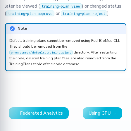
later be viewed (
) or changed status
training-plan view
(
or
).
training-plan approve
training-plan reject
Note
Default training plans cannot be removed using Fed-BioMed CLI.
They should be removed from the
directory. After restarting
envs/common/default_training_plans
the node, deleted training plan files are also removed from the
TrainingPlans table of the node database.
← Federated Analytics
Using GPU →