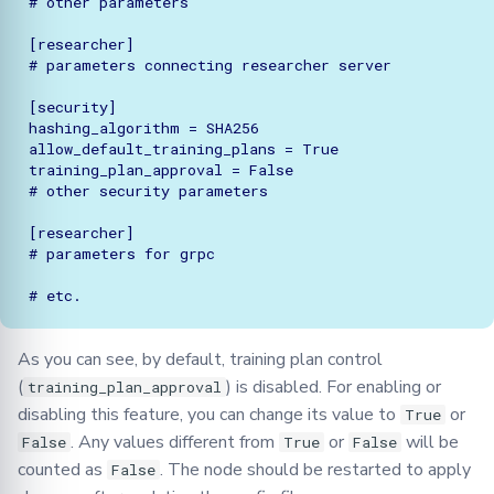
# other parameters

[researcher]

# parameters connecting researcher server

[security]

hashing_algorithm = SHA256

allow_default_training_plans = True

training_plan_approval = False

# other security parameters

[researcher]

# parameters for grpc

As you can see, by default, training plan control
(
) is disabled. For enabling or
training_plan_approval
disabling this feature, you can change its value to
or
True
. Any values different from
or
will be
False
True
False
counted as
. The node should be restarted to apply
False