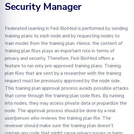
Security Manager
Learning
BioMed tutorial
Configuration
FLamby
Adding your Custom Dataset
Testing in Fed-BioMed
Default Training Plans
Training with Secure
Federated Analytics
Aggregation
PyTorch aggregation
Advanced
Applying Transformations
RPC Protocol and Messages
Config Files
methods in Fed-BioMed
Federated learning in Fed-BioMed is performed by sending
Federated Preprocessing
End-to-end Privacy
training plans to each node and by requesting nodes to
Security
Federated Analytics
Federated Analytics
Changing Hashing
Preserving Training and
Model Validation on the
train model from the training plan. Hence, the content of
Algorithm
Inference on Medical Data
Node Side
Biomedical data
Managing Nodes
training plan files plays an important role in terms of
privacy and security. Therefore, Fed-BioMed offers a
Using Fed-BioMed CLI
Tensorboard
feature to run only pre-approved training plans. Training
plan files that are sent by a researcher with the training
Training Plan Registration and
request must be previously approved by the node side.
Approval
This training plan approval process avoids possible attacks
that come through the training plan code files. By running
Using requested training
into nodes, they may access private data or jeopardize the
plans
node. The approval process should be done by a real
user/person who reviews the training plan file. The
Using Registered training
plans
reviewer should make sure the training plan doesn't
contain any code that might cause privacy issues or harm