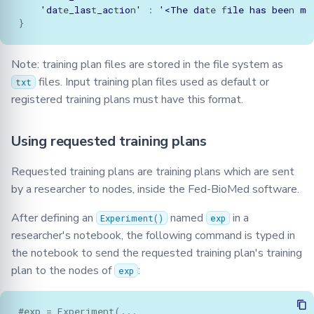
'da
te
_las
t
_ac
t
io
n
'
:
'<The
da
te
f
ile
has
bee
n
mo
}
Note: training plan files are stored in the file system as
files. Input training plan files used as default or
txt
registered training plans must have this format.
Using requested training plans
Requested training plans are training plans which are sent
by a researcher to nodes, inside the Fed-BioMed software.
After defining an
named
in a
Experiment()
exp
researcher's notebook, the following command is typed in
the notebook to send the requested training plan's training
plan to the nodes of
:
exp
#exp = Experiment(...