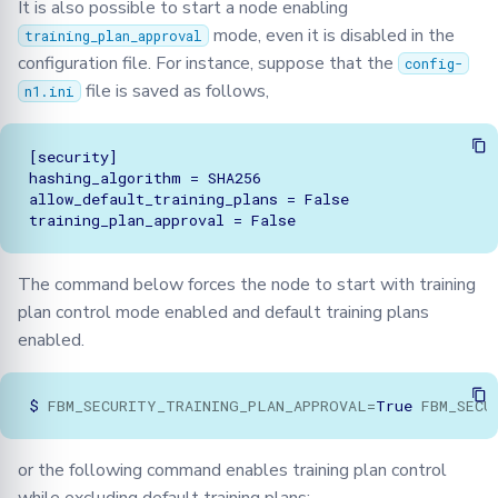
It is also possible to start a node enabling
mode, even it is disabled in the
training_plan_approval
configuration file. For instance, suppose that the
config-
file is saved as follows,
n1.ini
[security]

hashing_algorithm = SHA256

allow_default_training_plans = False

The command below forces the node to start with training
plan control mode enabled and default training plans
enabled.
$
FBM_SECURITY_TRAINING_PLAN_APPROVAL
=
True
FBM_SECU
or the following command enables training plan control