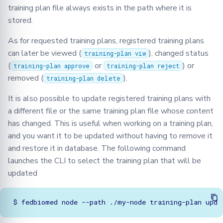
training plan file always exists in the path where it is
stored.
As for requested training plans, registered training plans
can later be viewed (
), changed status
training-plan viw
(
or
) or
training-plan approve
training-plan reject
removed (
).
training-plan delete
It is also possible to update registered training plans with
a different file or the same training plan file whose content
has changed. This is useful when working on a training plan,
and you want it to be updated without having to remove it
and restore it in database. The following command
launches the CLI to select the training plan that will be
updated
$
fedbiomed
node
--path
./my-node
training-plan