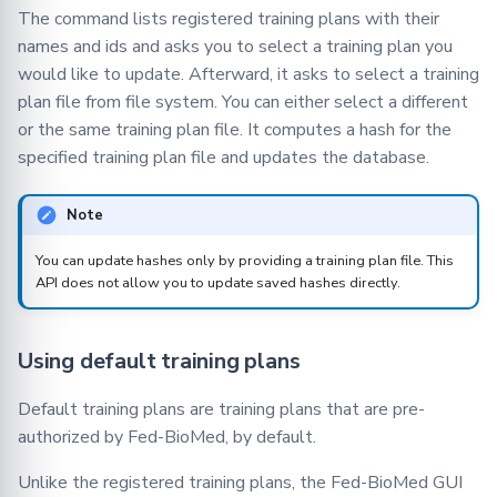
The command lists registered training plans with their
names and ids and asks you to select a training plan you
would like to update. Afterward, it asks to select a training
plan file from file system. You can either select a different
or the same training plan file. It computes a hash for the
specified training plan file and updates the database.
Note
You can update hashes only by providing a training plan file. This
API does not allow you to update saved hashes directly.
Using default training plans
Default training plans are training plans that are pre-
authorized by Fed-BioMed, by default.
Unlike the registered training plans, the Fed-BioMed GUI