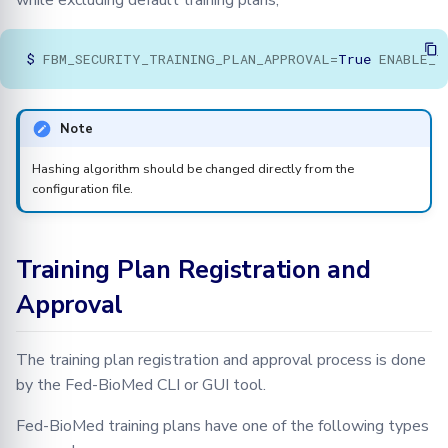
while excluding default training plans;
$
FBM_SECURITY_TRAINING_PLAN_APPROVAL
=
True
ENABLE_T
Note
Hashing algorithm should be changed directly from the
configuration file.
Training Plan Registration and
Approval
The training plan registration and approval process is done
by the Fed-BioMed CLI or GUI tool.
Fed-BioMed training plans have one of the following types