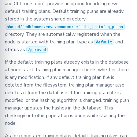
and CLI tools don't provide an option for adding new
default training plans. Default training plans are already
stored in the system shared directory
shared/fedbiomed/envs/common/default_training_plans
directory. They are automatically registered when the
node is started with training plan type as
and
default
status as
.
Approved
If the default training plans already exists in the database
at node start, training plan manager checks whether there
is any modification. If any default training plan file is
deleted from the filesystem, training plan manager also
deletes it from the database. If the training plan file is
modified, or the hashing algorithm is changed, training plan
manager updates the hashes in the database. This
checking/controlling operation is done while starting the
node.
As for requested training plans, default training plans can