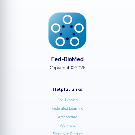
Fed-BioMed
Copyright ©2026
Helpful links
Fed-BioMed
Federated Learning
Architecture
Workflow
Security in Practice