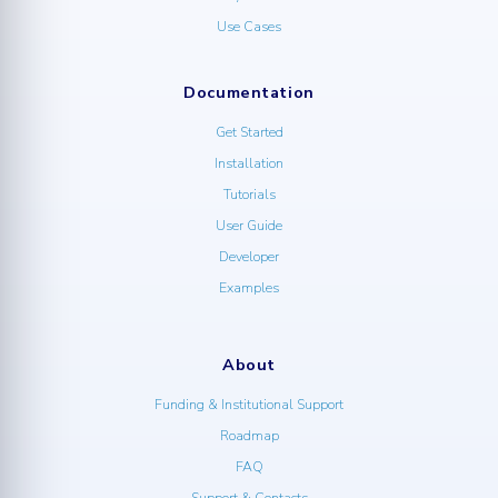
Use Cases
Documentation
Get Started
Installation
Tutorials
User Guide
Developer
Examples
About
Funding & Institutional Support
Roadmap
FAQ
Support & Contacts