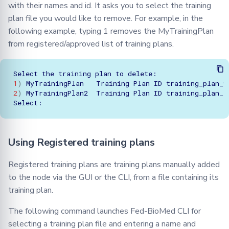
with their names and id. It asks you to select the training
plan file you would like to remove. For example, in the
following example, typing 1 removes the MyTrainingPlan
from registered/approved list of training plans.
Select
the
training
plan
to
1
)
MyTrainingPlan
Training
Plan
ID
2
)
MyTrainingPlan2
Training
Plan
ID
training_plan_1
Using Registered training plans
Registered training plans are training plans manually added
to the node via the GUI or the CLI, from a file containing its
training plan.
The following command launches Fed-BioMed CLI for
selecting a training plan file and entering a name and