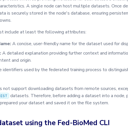
aracteristics. A single node can host multiple datasets. Once d
ta is securely stored in the node's database, ensuring persiste
downs.
 include at least the following attributes:
Name:
A concise, user-friendly name for the dataset used for dis
:
A detailed explanation providing further context and informati
tent and origin.
 identifiers used by the federated training process to distingui
not support downloading datasets from remote sources, excep
datasets. Therefore, before adding a dataset into a node,
NIST
prepared your dataset and saved it on the file system.
dataset using the Fed-BioMed CLI