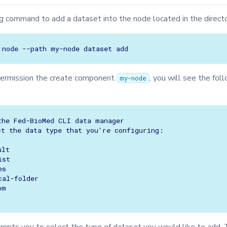
g command to add a dataset into the node located in the direct
node
--path
my-node
dataset
permission the create component
, you will see the fol
my-node
the Fed-BioMed CLI data manager

ct the data type that you're configuring:

lt

st

s

al-folder

m
