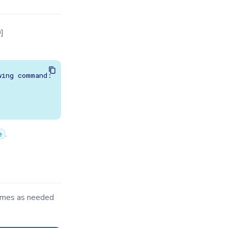
]
ing command:

.
e
times as needed