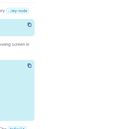
ory
./my-node
lowing screen in