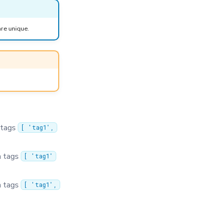
are unique.
 tags
[ 'tag1',
h tags
[ 'tag1'
h tags
[ 'tag1',