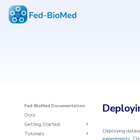
Fed-BioMed Documentation
6.4.1
Type to start search
Deployi
Fed-BioMed Documentation
Docs
Getting Started
Deploying datase
Tutorials
What's Fed-BioMed
experiments
. Th