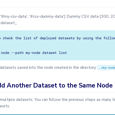
['#my-csv-data', '#csv-dummy-data'] Dummy CSV data [300, 20
v dataset_
o check the list of deployed datasets by using the follow
e datasets saved into the node created in the directory
./my-nod
d Another Dataset to the Same Node
multiple datasets. You can follow the previous steps as many 
asets.