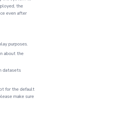
eployed, the
nce even after
play purposes.
on about the
sh datasets
t for the default
 please make sure