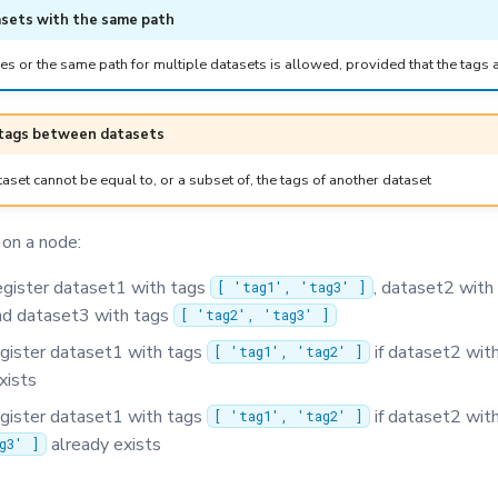
sets with the same path
es or the same path for multiple datasets is allowed, provided that the tags 
 tags between datasets
aset cannot be equal to, or a subset of, the tags of another dataset
 on a node:
egister dataset1 with tags
, dataset2 with
[ 'tag1', 'tag3' ]
d dataset3 with tags
[ 'tag2', 'tag3' ]
egister dataset1 with tags
if dataset2 wit
[ 'tag1', 'tag2' ]
xists
egister dataset1 with tags
if dataset2 wit
[ 'tag1', 'tag2' ]
already exists
g3' ]