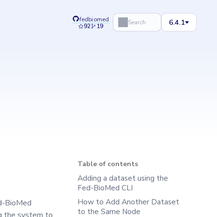
fedbiomed
6.4.1
Search
92
19
Table of contents
Adding a dataset using the
Fed-BioMed CLI
How to Add Another Dataset
ed-BioMed
to the Same Node
ng the system to