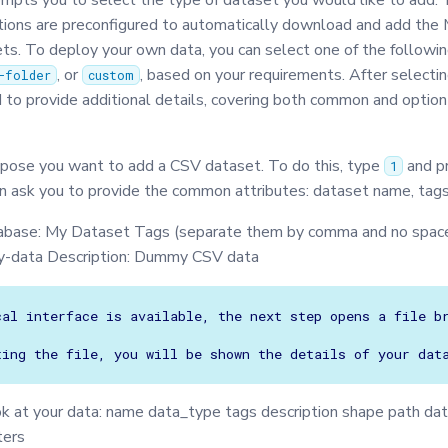
ompts you to select the type of dataset you would like to add.
ions are preconfigured to automatically download and add th
. To deploy your own data, you can select one of the followin
, or
, based on your requirements. After selectin
-folder
custom
 to provide additional details, covering both common and option
pose you want to add a CSV dataset. To do this, type
and p
1
en ask you to provide the common attributes: dataset name, tags,
abase: My Dataset Tags (separate them by comma and no space
-data Description: Dummy CSV data
cal interface is available, the next step opens a file br
ok at your data: name data_type tags description shape path da
ters