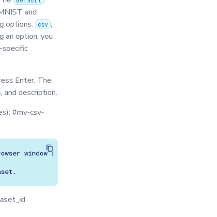
 The
default
e MNIST and
g options:
,
csv
g an option, you
-specific
ress Enter. The
 and description.
s): #my-csv-
owser window and asks you to select your csv file. If a 
taset_id