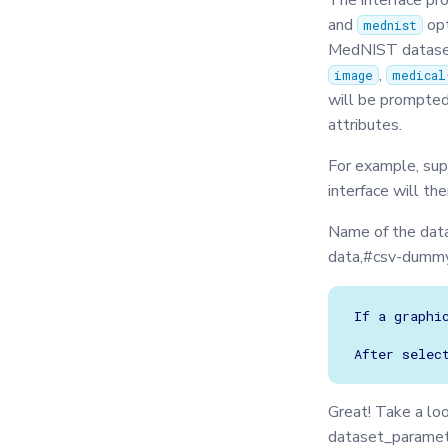
The interface pr
Exceptions
Secagg Manager
Secagg
and
opt
mednist
IPython
Strategies
TrainingPlanSecurityManager
MedNIST datasets
Json
,
image
medical
Logger
will be prompted
Message
attributes.
Metrics
For example, sup
Model
interface will th
Optimizers
Name of the dat
Privacy
data,#csv-dummy
Secagg
Secagg Manager
If a graphi
Serializer
Singleton
Synchro
Great! Take a lo
TasksQueue
dataset_parame