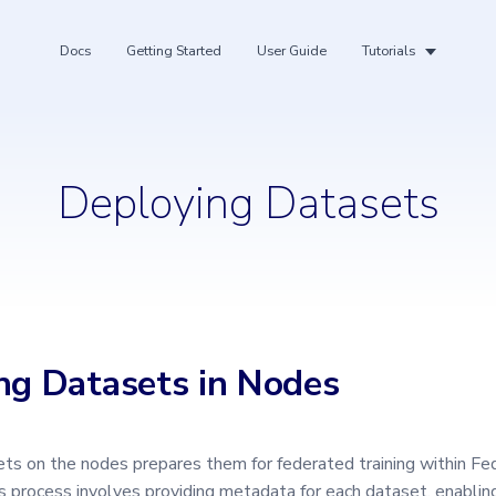
Docs
Getting Started
User Guide
Tutorials
Deploying Datasets
ing
ng Datasets in Nodes
ts on the nodes prepares them for federated training within F
is process involves providing metadata for each dataset, enabli