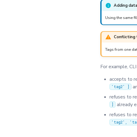
Adding data
Using the same fil
Conflicting
Tags from one dat
For example, CLI
accepts to r
an
'tag2' ]
refuses to r
already e
]
refuses to r
'tag2', 'ta