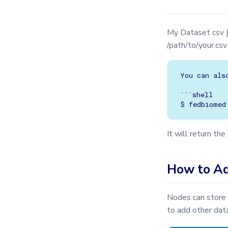
TrainingPlans
TrainingArgs
My Dataset csv 
Utils
/path/to/your.cs
Validator
You can als
```shell

It will return th
How to Ad
Nodes can store 
to add other dat