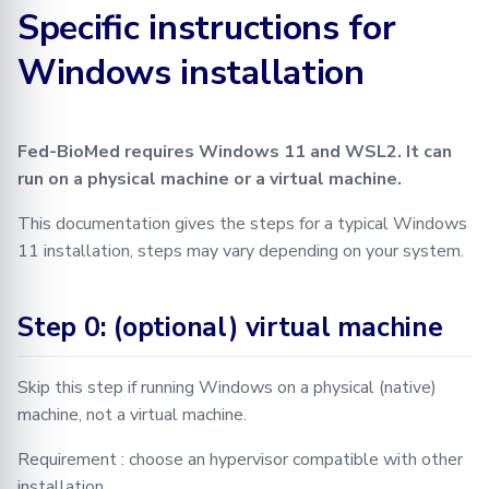
Specific instructions for
Learning
BioMed tutorial
Configuration
FLamby
Optimization
Testing in Fed-BioMed
Adding your Custom Data
Node GUI
Training with Secure
Federated Analytics
Windows installation
Aggregation
PyTorch aggregation
Advanced
Secure Aggregation
RPC Protocol and Messages
Applying Transformations
methods in Fed-BioMed
Federated Preprocessing
End-to-end Privacy
Security
Federated Analytics
Federated Analytics
Fed-BioMed requires Windows 11 and WSL2. It can
Preserving Training and
Model Validation on the
run on a physical machine or a virtual machine.
Inference on Medical Data
Node Side
Biomedical data
Managing Nodes
This documentation gives the steps for a typical Windows
Tensorboard
11 installation, steps may vary depending on your system.
Step 0: (optional) virtual machine
Skip this step if running Windows on a physical (native)
machine, not a virtual machine.
Requirement : choose an hypervisor compatible with other
installation