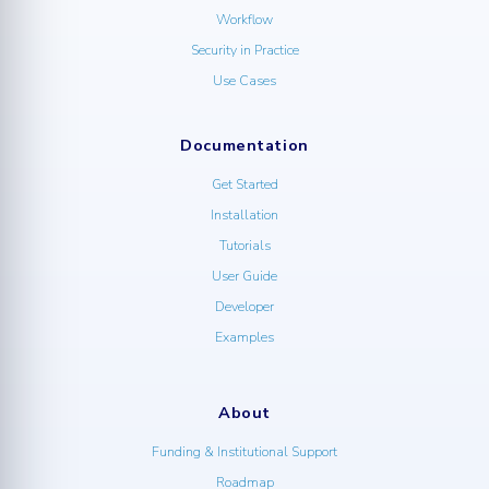
Workflow
Security in Practice
Use Cases
Documentation
Get Started
Installation
Tutorials
User Guide
Developer
Examples
About
Funding & Institutional Support
Roadmap