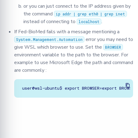
or you can just connect to the IP address given by
the command
ip addr | grep eth0 | grep inet
instead of connecting to
.
localhost
If Fed-BioMed fails with a message mentioning a
error you may need to
System.Management.Automation
give WSL which browser to use. Set the
BROWSER
environment variable to the path to the browser. For
example to use Microsoft Edge the path and command
are commonly :