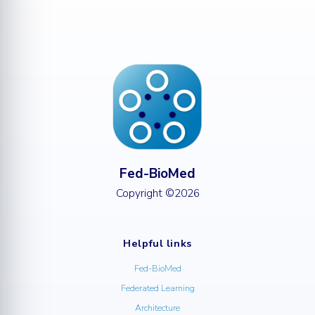
Fed-BioMed
Copyright ©2026
Helpful links
Fed-BioMed
Federated Learning
Architecture