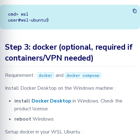
cmd> wsl

Step 3: docker (optional, required if
containers/VPN needed)
Requirement :
and
docker
docker compose
Install Docker Desktop on the Windows machine :
install
Docker Desktop
in Windows. Check the
product license.
reboot
Windows
Setup docker in your WSL Ubuntu :