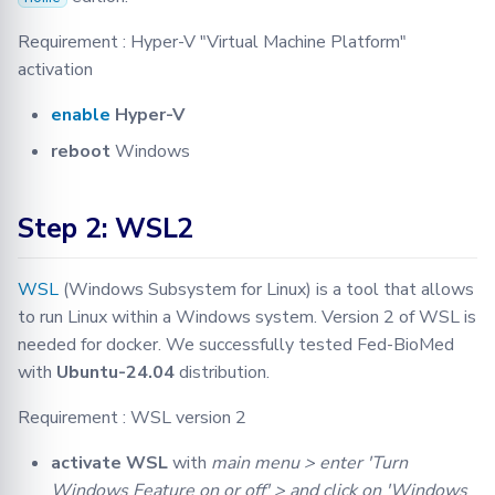
Requirement : Hyper-V "Virtual Machine Platform"
activation
enable
Hyper-V
reboot
Windows
Step 2: WSL2
WSL
(Windows Subsystem for Linux) is a tool that allows
to run Linux within a Windows system. Version 2 of WSL is
needed for docker. We successfully tested Fed-BioMed
with
Ubuntu-24.04
distribution.
Requirement : WSL version 2
activate WSL
with
main menu > enter 'Turn
Windows Feature on or off' > and click on 'Windows