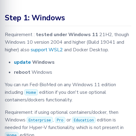
Step 1: Windows
Requirement :
tested under Windows 11
21H2, though
Windows 10 version 2004 and higher (Build 19041 and
higher) also
support WSL2
and Docker Desktop.
update
Windows
reboot
Windows
You can run Fed-BioMed on any Windows 11 edition
including
edition if you don't use optional
Home
containers/dockers functionality.
Requirement: if using optional containers/docker, then
Windows
,
or
edition is
Enterprise
Pro
Education
needed for Hyper-V functionality, which is not present in
edition.
Home