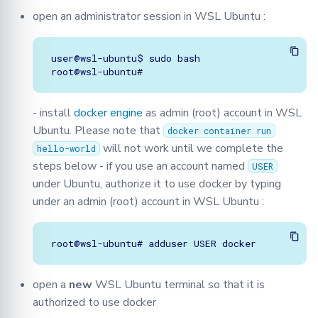
open an administrator session in WSL Ubuntu :
user@wsl-ubuntu$ sudo bash

- install
docker engine
as admin (root) account in WSL
Ubuntu. Please note that
docker container run
will not work until we complete the
hello-world
steps below - if you use an account named
USER
under Ubuntu, authorize it to use docker by typing
under an admin (root) account in WSL Ubuntu :
open a
new
WSL Ubuntu terminal so that it is
authorized to use docker