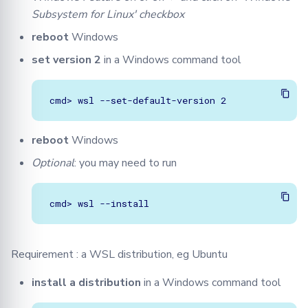
Subsystem for Linux' checkbox
reboot
Windows
set version 2
in a Windows command tool
reboot
Windows
Optional
: you may need to run
Requirement : a WSL distribution, eg Ubuntu
install a distribution
in a Windows command tool