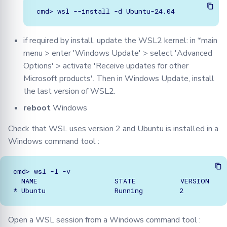
if required by install, update the WSL2 kernel: in *main
menu > enter 'Windows Update' > select 'Advanced
Options' > activate 'Receive updates for other
Microsoft products'. Then in Windows Update, install
the last version of WSL2.
reboot
Windows
Check that WSL uses version 2 and Ubuntu is installed in a
Windows command tool :
cmd> wsl -l -v

  NAME                   STATE           VERSION

Open a WSL session from a Windows command tool :