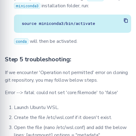
installation folder, run:
miniconda3
will then be activated.
conda
Step 5 troubleshooting:
If we encounter 'Operation not permitted' error on cloning
git repository, you may follow below steps.
Error --> fatal: could not set 'core.filemode' to 'false'
Launch Ubuntu WSL.
Create the file /etc/wsl.conf if it doesn't exist.
Open the file (nano /etc/wsl.conf) and add the below
lines: [automount] options = "metadata"