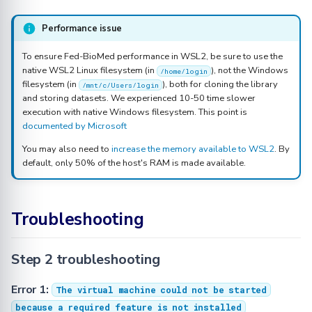
Performance issue
To ensure Fed-BioMed performance in WSL2, be sure to use the
native WSL2 Linux filesystem (in
), not the Windows
/home/login
filesystem (in
), both for cloning the library
/mnt/c/Users/login
and storing datasets. We experienced 10-50 time slower
execution with native Windows filesystem. This point is
documented by Microsoft
You may also need to
increase the memory available to WSL2
. By
default, only 50% of the host's RAM is made available.
Troubleshooting
Step 2 troubleshooting
Error 1:
The virtual machine could not be started
because a required feature is not installed