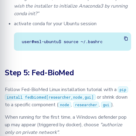
wish the installer to initialize Anaconda3 by running
conda init?”
activate conda for your Ubuntu session
Step 5: Fed-BioMed
Follow Fed-BioMed Linux installation tutorial with a
pip
or shrink down
install fedbiomed[researcher,node,gui]
to a specific component (
,
,
).
node
researcher
gui
When running for the first time, a Windows defender pop
up may appear (triggered by docker), choose
"authorize
only on private network"
.