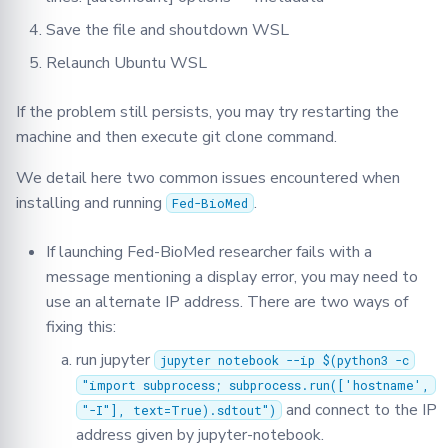
Save the file and shoutdown WSL
Relaunch Ubuntu WSL
If the problem still persists, you may try restarting the
machine and then execute git clone command.
We detail here two common issues encountered when
installing and running
.
Fed-BioMed
If launching Fed-BioMed researcher fails with a
message mentioning a display error, you may need to
use an alternate IP address. There are two ways of
fixing this:
run jupyter
jupyter notebook --ip $(python3 -c
"import subprocess; subprocess.run(['hostname',
and connect to the IP
"-I"], text=True).sdtout")
address given by jupyter-notebook.