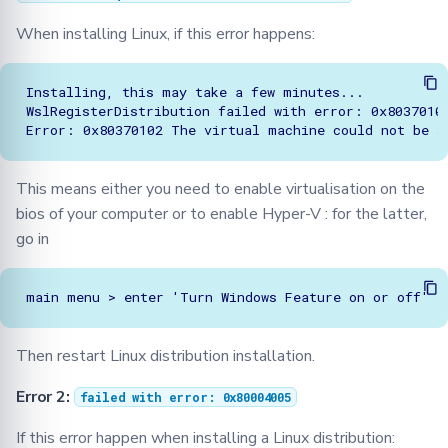
When installing Linux, if this error happens:
Installing, this may take a few minutes...

WslRegisterDistribution failed with error: 0x80370102
This means either you need to enable virtualisation on the
bios of your computer or to enable Hyper-V : for the latter,
go in
Then restart Linux distribution installation.
Error 2:
failed with error: 0x80004005
If this error happen when installing a Linux distribution: