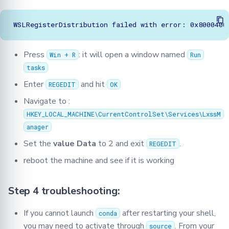
Press
: it will open a window named
Win + R
Run
tasks
Enter
and hit
REGEDIT
OK
Navigate to :
HKEY_LOCAL_MACHINE\CurrentControlSet\Services\LxssM
anager
Set the
value Data
to 2 and exit
.
REGEDIT
reboot the machine and see if it is working
Step 4 troubleshooting:
If you cannot launch
after restarting your shell,
conda
you may need to activate through
. From your
source