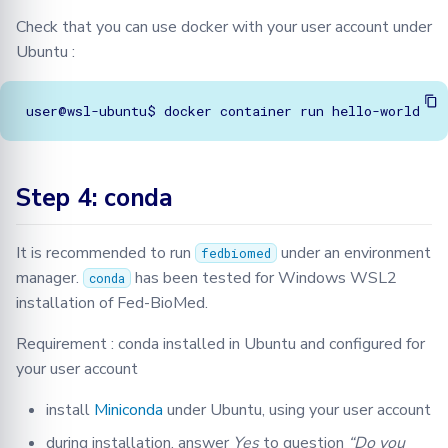
Check that you can use docker with your user account under
Ubuntu :
Step 4: conda
It is recommended to run
under an environment
fedbiomed
manager.
has been tested for Windows WSL2
conda
installation of Fed-BioMed.
Requirement : conda installed in Ubuntu and configured for
your user account
install
Miniconda
under Ubuntu, using your user account
during installation, answer
Yes
to question
“Do you