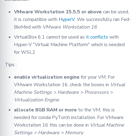
VMware Workstation 15.5.5 or above
can be used,
it is compatible with
HyperV
. We successfully ran Fed-
BioMed with
VMware Workstation 16
.
VirtualBox 6.1 cannot be used as
it conflicts
with
Hyper-V "Virtual Machine Platform" which is needed
for WSL2
Tips :
enable virtualization engine
for your VM. For
VMware Workstation 16, check the boxes in
Virtual
Machine Settings > Hardware > Processors >
Virtualization Engine
allocate 8GB RAM or more
to the VM, this is
needed for conda PyTorch installation. For VMware
Workstation 16 this can be done in
Virtual Machine
Settings > Hardware > Memory