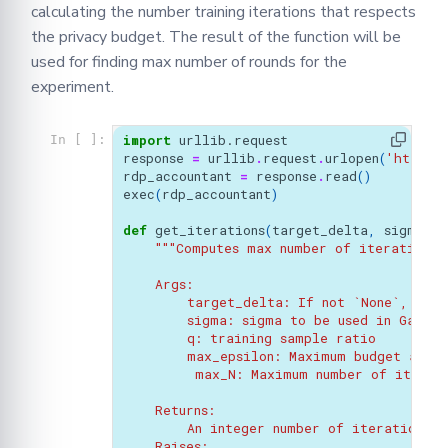
calculating the number training iterations that respects
the privacy budget. The result of the function will be
used for finding max number of rounds for the
experiment.
import
urllib.request
In [ ]:
response
=
urllib
.
request
.
urlopen
(
'https:
rdp_accountant
=
response
.
read
()
exec
(
rdp_accountant
)
def
get_iterations
(
target_delta
,
sigma
,
q
"""Computes max number of iterations 
    Args:
        target_delta: If not `None`, the 
        sigma: sigma to be used in Gaussi
        q: training sample ratio
        max_epsilon: Maximum budget allo
         max_N: Maximum number of iterat
    Returns:
        An integer number of iterations, 
    Raises: