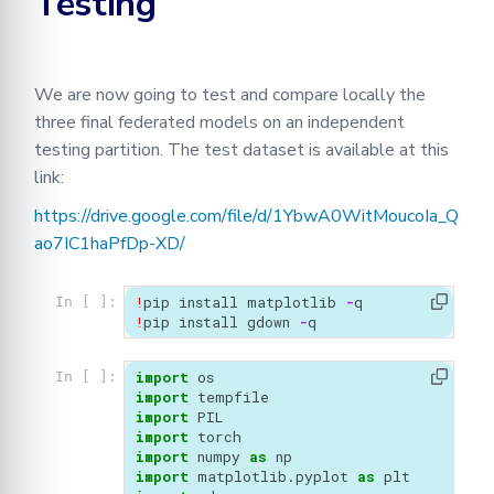
Testing
We are now going to test and compare locally the
three final federated models on an independent
testing partition. The test dataset is available at this
link:
https://drive.google.com/file/d/1YbwA0WitMoucoIa_Q
ao7IC1haPfDp-XD/
!
pip
install
matplotlib
-
q
In [ ]:
!
pip
install
gdown
-
q
import
os
In [ ]:
import
tempfile
import
PIL
import
torch
import
numpy
as
np
import
matplotlib.pyplot
as
plt