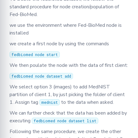
standard procedure for node creation/population of
Fed-BioMed.
we use the environment where Fed-BioMed node is
installed
we create a first node by using the commands
fedbiomed node start
We then poulate the node with the data of first client:
fedbiomed node dataset add
We select option 3 (images) to add MedNIST
partition of client 1, by just picking the folder of client
1. Assign tag
to the data when asked.
mednist
We can further check that the data has been added by
executing
fedbiomed node dataset list
Following the same procedure, we create the other