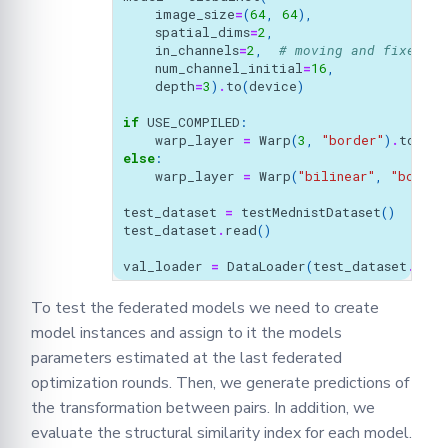
image_size
=
(
64
,
64
),
spatial_dims
=
2
,
in_channels
=
2
,
# moving and fixed
num_channel_initial
=
16
,
depth
=
3
)
.
to
(
device
)
if
USE_COMPILED
:
warp_layer
=
Warp
(
3
,
"border"
)
.
to
(
dev
else
:
warp_layer
=
Warp
(
"bilinear"
,
"border
test_dataset
=
testMednistDataset
()
test_dataset
.
read
()
val_loader
=
DataLoader
(
test_dataset
.
data
To test the federated models we need to create
model instances and assign to it the models
parameters estimated at the last federated
optimization rounds. Then, we generate predictions of
the transformation between pairs. In addition, we
evaluate the structural similarity index for each model.