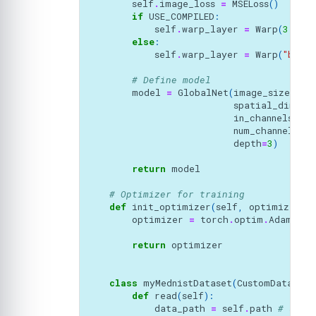
self
.
image_loss
=
MSELoss
()
if
USE_COMPILED
:
self
.
warp_layer
=
Warp
(
3
,
"b
else
:
self
.
warp_layer
=
Warp
(
"bilin
# Define model 
model
=
GlobalNet
(
image_size
=
(
64
spatial_dims
=
2
in_channels
=
2
,
num_channel_ini
depth
=
3
)
return
model
# Optimizer for training
def
init_optimizer
(
self
,
optimizer_a
optimizer
=
torch
.
optim
.
Adam
(
sel
return
optimizer
class
myMednistDataset
(
CustomDataset
)
def
read
(
self
):
data_path
=
self
.
path
# self