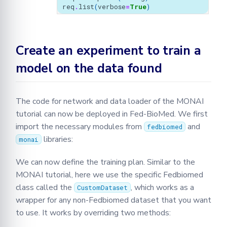
req
.
list
(
verbose
=
True
)
Create an experiment to train a
model on the data found
The code for network and data loader of the MONAI
tutorial can now be deployed in Fed-BioMed. We first
import the necessary modules from
and
fedbiomed
libraries:
monai
We can now define the training plan. Similar to the
MONAI tutorial, here we use the specific Fedbiomed
class called the
, which works as a
CustomDataset
wrapper for any non-Fedbiomed dataset that you want
to use. It works by overriding two methods: