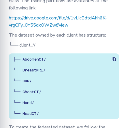
class. The training partitions are availables at the
following link:
https://drive.google.com/file/d/1vLIcBdtdAhh6K-
vrgCFy_0Y55dxOWZwf/view
The dataset owned by each client has structure:
└── client_*/
├── AbdomenCT/

└── BreastMRI/

└── CXR/

└── ChestCT/

└── Hand/

└── HeadCT/   
To create the federated dataset, we follow the