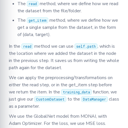
The
method, where we define how we read
read
the dataset from the file/folder.
The
method, where we define how we
get_item
get a single sample from the dataset, in the form
of (data, target).
In the
method we can use
, which is
read
self.path
the location where we added the dataset in the node
in the previous step. It saves us from writing the whole
path again for the dataset.
We can apply the preprocessing/transformations on
either the read step, or in the get_item step before
we return the item. In the
function, we
training_data
just give our
to the
class
CustomDataset
DataManager
as a parameter.
We use the GlobalNet model from MONAI, with
Adam Optimizer. For the loss, we use MSE loss.