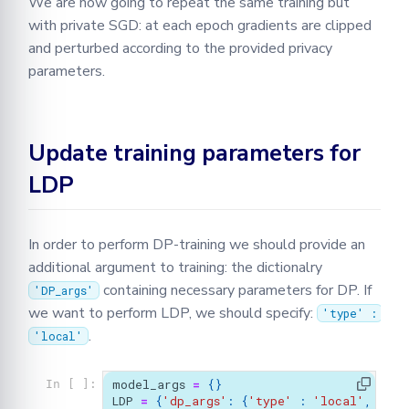
We are now going to repeat the same training but
with private SGD: at each epoch gradients are clipped
and perturbed according to the provided privacy
parameters.
Update training parameters for
LDP
In order to perform DP-training we should provide an
additional argument to training: the dictionalry
containing necessary parameters for DP. If
'DP_args'
we want to perform LDP, we should specify:
'type' :
.
'local'
model_args
=
{}
In [ ]:
LDP
=
{
'dp_args'
:
{
'type'
:
'local'
,
'sig