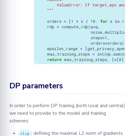
        ValueError: If target_eps and tar
    """
orders
=
[
1
+
x
/
10.
for
x
in
range
(
rdp
=
compute_rdp
(
q
=
q
,
noise_multiplier
=
s
steps
=
1
,
orders
=
orders
)
epsilon_range
=
[
get_privacy_spent
(
or
max_training_steps
=
int
(
np
.
sum
(
np
.
ar
return
max_training_steps
,
[
x
[
0
]
for
DP parameters
In order to perform DP training (both local and central)
we need to provide to the model and training
schemes:
: defining the maximal L2 norm of gradients
clip