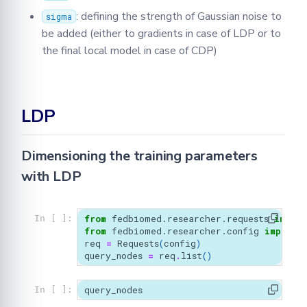
: defining the strength of Gaussian noise to
sigma
be added (either to gradients in case of LDP or to
the final local model in case of CDP)
LDP
Dimensioning the training parameters
with LDP
from
fedbiomed.researcher.requests
import
In [ ]:
from
fedbiomed.researcher.config
import
req
=
Requests
(
config
)
query_nodes
=
req
.
list
()
query_nodes
In [ ]: