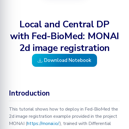
a model on the data found
Learning
BioMed tutorial
Configuration
Optimization
Testing in Fed-BioMed
Adding your Custom Data
Node GUI
Federated Analytics
PyTorch aggregation
Secure Aggregation
RPC Protocol and Messages
Applying Transformations
Local and Central DP
methods in Fed-BioMed
Federated Preprocessing
with Fed-BioMed: MONAI
Federated Analytics
Federated Analytics
Model Validation on the
2d image registration
Node Side
Managing Nodes
Download Notebook
Tensorboard
Introduction
This tutorial shows how to deploy in Fed-BioMed the
2d image registration example provided in the project
MONAI (
https://monai.io/
), trained with Differential