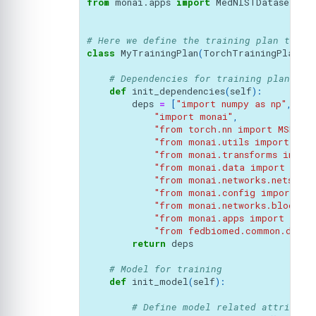
from
monai.apps
import
MedNISTDataset
# Here we define the training plan to be
class
MyTrainingPlan
(
TorchTrainingPlan
):
# Dependencies for training plan
def
init_dependencies
(
self
):
deps
=
[
"import numpy as np"
,
"import monai"
,
"from torch.nn import MSELoss
"from monai.utils import set
"from monai.transforms import
"from monai.data import Data
"from monai.networks.nets im
"from monai.config import US
"from monai.networks.blocks 
"from monai.apps import MedN
"from fedbiomed.common.datas
return
deps
# Model for training
def
init_model
(
self
):
# Define model related attribute