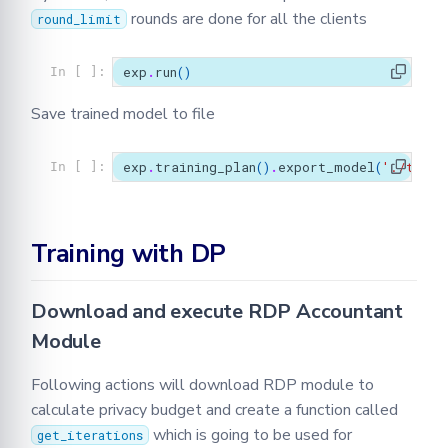
rounds are done for all the clients
round_limit
exp
.
run
()
In [ ]:
Save trained model to file
exp
.
training_plan
()
.
export_model
(
'./train
In [ ]:
Training with DP
Download and execute RDP Accountant
Module
Following actions will download RDP module to
calculate privacy budget and create a function called
which is going to be used for
get_iterations