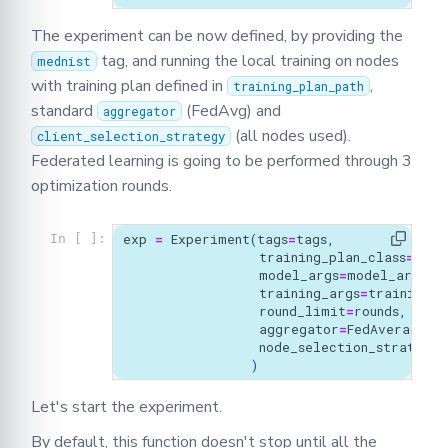
The experiment can be now defined, by providing the
tag, and running the local training on nodes
mednist
with training plan defined in
,
training_plan_path
standard
(FedAvg) and
aggregator
(all nodes used).
client_selection_strategy
Federated learning is going to be performed through 3
optimization rounds.
exp
=
Experiment
(
tags
=
tags
,
In [ ]:
training_plan_class
=
MyTr
model_args
=
model_args
,
training_args
=
training_a
round_limit
=
rounds
,
aggregator
=
FedAverage
(),
node_selection_strategy
=
)
Let's start the experiment.
By default, this function doesn't stop until all the