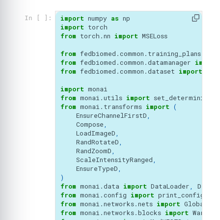
import
numpy
as
np
In [ ]:
import
torch
from
torch.nn
import
MSELoss
from
fedbiomed.common.training_plans
imp
from
fedbiomed.common.datamanager
import
from
fedbiomed.common.dataset
import
Cus
import
monai
from
monai.utils
import
set_determinism
,
from
monai.transforms
import
(
EnsureChannelFirstD
,
Compose
,
LoadImageD
,
RandRotateD
,
RandZoomD
,
ScaleIntensityRanged
,
EnsureTypeD
,
)
from
monai.data
import
DataLoader
,
Datas
from
monai.config
import
print_config
,
US
from
monai.networks.nets
import
GlobalNet
from
monai.networks.blocks
import
Warp