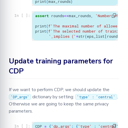
print
(
max_rounds
)
assert
rounds
<=
max_rounds
,
'Number of rou
In [ ]:
print
(
f
'The maximal number of allowed rou
print
(
f
'The selected number of training r
',implies ('
+
str
(
eps_list
[
rounds
-
1
]
Update training parameters for
CDP
If we want to perform CDP, we should update the
dictionary by setting:
.
'DP_args'
'type' : 'central'
Otherwise we are going to keep the same privacy
parameters.
CDP
=
{
'dp_args'
:
{
'type'
:
'central'
,
's
In [ ]: