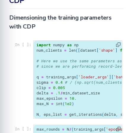
CDP
Dimensioning the training parameters
with CDP
import
numpy
as
np
In [ ]:
num_clients
=
len
([
dataset
[
'shape'
]
for
i
# Here we use the same parameters as LDP
# since we are performing record-level D
q
=
training_args
[
'loader_args'
][
'batch_s
sigma
=
0.4
# / (np.sqrt(num_clients)*tr
clip
=
0.005
delta
=
.1
/
min_dataset_size
max_epsilon
=
10.
max_N
=
int
(
1e2
)
N
,
eps_list
=
get_iterations
(
delta
,
sigma
max_rounds
=
N
/
(
training_args
[
'epochs'
])
In [ ]: