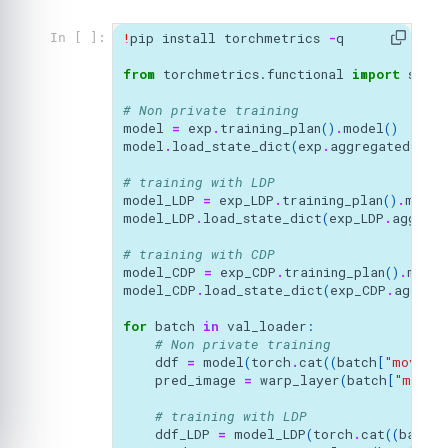
!
pip
install
torchmetrics
-
q
In [ ]:
from
torchmetrics.functional
import
struc
# Non private training
model
=
exp
.
training_plan
()
.
model
()
model
.
load_state_dict
(
exp
.
aggregated_par
# training with LDP
model_LDP
=
exp_LDP
.
training_plan
()
.
model
model_LDP
.
load_state_dict
(
exp_LDP
.
aggrega
# training with CDP
model_CDP
=
exp_CDP
.
training_plan
()
.
model
model_CDP
.
load_state_dict
(
exp_CDP
.
aggreg
for
batch
in
val_loader
:
# Non private training
ddf
=
model
(
torch
.
cat
((
batch
[
"moving_
pred_image
=
warp_layer
(
batch
[
"movin
# training with LDP
ddf_LDP
=
model_LDP
(
torch
.
cat
((
batch
[