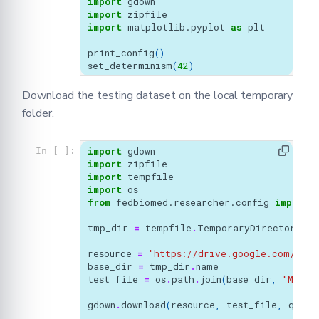
import
gdown
import
zipfile
import
matplotlib.pyplot
as
plt
print_config
()
set_determinism
(
42
)
Download the testing dataset on the local temporary
folder.
import
gdown
In [ ]:
import
zipfile
import
tempfile
import
os
from
fedbiomed.researcher.config
import
tmp_dir
=
tempfile
.
TemporaryDirectory
(
di
resource
=
"https://drive.google.com/uc?i
base_dir
=
tmp_dir
.
name
test_file
=
os
.
path
.
join
(
base_dir
,
"MedNI
gdown
.
download
(
resource
,
test_file
,
quiet