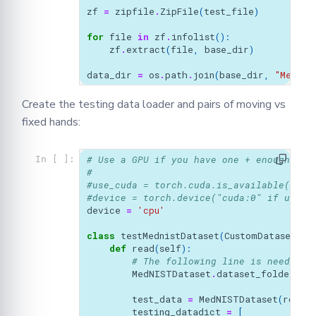
zf
=
zipfile
.
ZipFile
(
test_file
)
for
file
in
zf
.
infolist
():
zf
.
extract
(
file
,
base_dir
)
data_dir
=
os
.
path
.
join
(
base_dir
,
"MedNIS
Create the testing data loader and pairs of moving vs
fixed hands:
# Use a GPU if you have one + enough mem
In [ ]:
#
#use_cuda = torch.cuda.is_available()
#device = torch.device("cuda:0" if use_c
device
=
'cpu'
class
testMednistDataset
(
CustomDataset
):
def
read
(
self
):
# The following line is needed i
MedNISTDataset
.
dataset_folder_na
test_data
=
MedNISTDataset
(
root_
testing_datadict
=
[