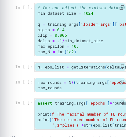
# You can adjust the minimum dataset siz
In [ ]:
min_dataset_size
=
1024
q
=
training_args
[
'loader_args'
][
'batch_s
sigma
=
0.4
clip
=
0.005
delta
=
.1
/
min_dataset_size
max_epsilon
=
10.
max_N
=
int
(
1e2
)
N
,
eps_list
=
get_iterations
(
delta
,
sigma
In [ ]:
max_rounds
=
N
/
(
training_args
[
'epochs'
])
In [ ]:
max_rounds
assert
training_args
[
'epochs'
]
*
rounds
<=
ma
In [ ]:
print
(
f
'The maximal number of FL rounds f
print
(
'The selected number of FL rounds, 
',implies ('
+
str
(
eps_list
[
training_