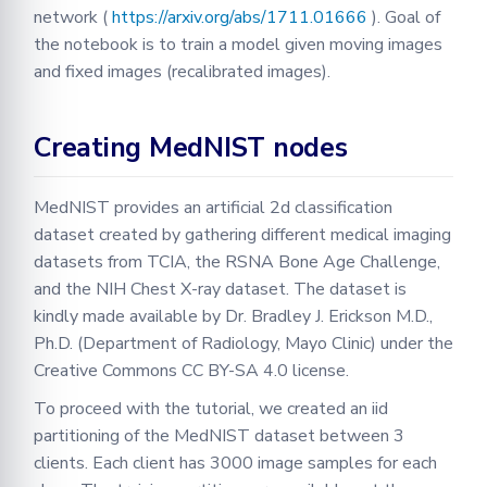
network (
https://arxiv.org/abs/1711.01666
). Goal of
the notebook is to train a model given moving images
and fixed images (recalibrated images).
Creating MedNIST nodes
MedNIST provides an artificial 2d classification
dataset created by gathering different medical imaging
datasets from TCIA, the RSNA Bone Age Challenge,
and the NIH Chest X-ray dataset. The dataset is
kindly made available by Dr. Bradley J. Erickson M.D.,
Ph.D. (Department of Radiology, Mayo Clinic) under the
Creative Commons CC BY-SA 4.0 license.
To proceed with the tutorial, we created an iid
partitioning of the MedNIST dataset between 3
clients. Each client has 3000 image samples for each