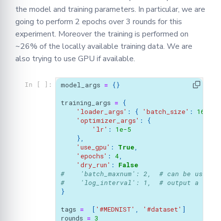
the model and training parameters. In particular, we are
going to perform 2 epochs over 3 rounds for this
experiment. Moreover the training is performed on
~26% of the locally available training data. We are
also trying to use GPU if available.
model_args
=
{}
In [ ]:
training_args
=
{
'loader_args'
:
{
'batch_size'
:
16
,
},
'optimizer_args'
:
{
'lr'
:
1e-5
},
'use_gpu'
:
True
,
'epochs'
:
4
,
'dry_run'
:
False
#    'batch_maxnum': 2,  # can be used t
#    'log_interval': 1,  # output a logg
}
tags
=
[
'#MEDNIST'
,
'#dataset'
]
rounds
=
3