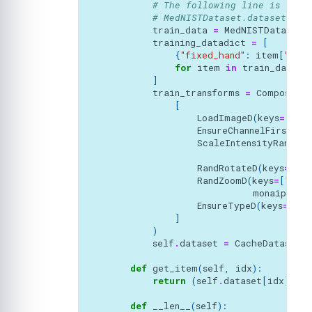
# The following line is need
# MedNISTDataset.dataset_fol
train_data
=
MedNISTDataset
(
training_datadict
=
[
{
"fixed_hand"
:
item
[
"imag
for
item
in
train_data
.
d
]
train_transforms
=
Compose
(
[
LoadImageD
(
keys
=
[
"fix
EnsureChannelFirstD
(
k
ScaleIntensityRanged
(
RandRotateD
(
keys
=
[
"mo
RandZoomD
(
keys
=
[
"movi
monaiprob
=
EnsureTypeD
(
keys
=
[
"fi
]
)
self
.
dataset
=
CacheDataset
(
d
def
get_item
(
self
,
idx
):
return
(
self
.
dataset
[
idx
][
"mo
def
__len__
(
self
):