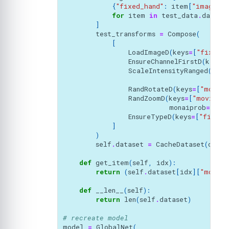
{
"fixed_hand"
:
item
[
"image"
],
for
item
in
test_data
.
data
i
]
test_transforms
=
Compose
(
[
LoadImageD
(
keys
=
[
"fixed_h
EnsureChannelFirstD
(
keys
=
ScaleIntensityRanged
(
keys
a_m
RandRotateD
(
keys
=
[
"moving
RandZoomD
(
keys
=
[
"moving_h
monaiprob
=
1.0
,
EnsureTypeD
(
keys
=
[
"fixed_
]
)
self
.
dataset
=
CacheDataset
(
data
=
def
get_item
(
self
,
idx
):
return
(
self
.
dataset
[
idx
][
"moving
def
__len__
(
self
):
return
len
(
self
.
dataset
)
# recreate model
model
=
GlobalNet
(