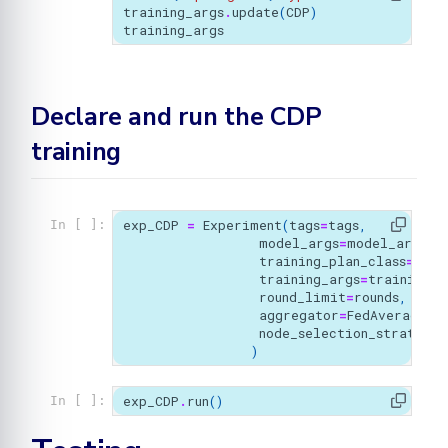
training_args
.
update
(
CDP
)
training_args
Declare and run the CDP
training
exp_CDP
=
Experiment
(
tags
=
tags
,
In [ ]:
model_args
=
model_args
,
training_plan_class
=
MyTr
training_args
=
training_a
round_limit
=
rounds
,
aggregator
=
FedAverage
(),
node_selection_strategy
=
)
exp_CDP
.
run
()
In [ ]: