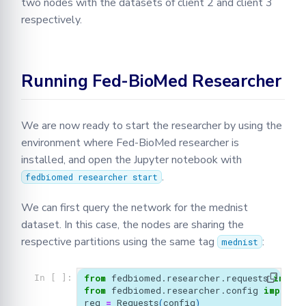
two nodes with the datasets of client 2 and client 3
respectively.
Running Fed-BioMed Researcher
We are now ready to start the researcher by using the
environment where Fed-BioMed researcher is
installed, and open the Jupyter notebook with
.
fedbiomed researcher start
We can first query the network for the mednist
dataset. In this case, the nodes are sharing the
respective partitions using the same tag
:
mednist
from
fedbiomed.researcher.requests
import
In [ ]:
from
fedbiomed.researcher.config
import
req
=
Requests
(
config
)