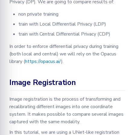
Privacy (DP). We are going to compare results of:
non private training
train with Local Differential Privacy (LDP)
train with Central Differential Privacy (CDP)
In order to enforce differential privacy during training
(both local and central) we will rely on the Opacus
library (
https://opacus.ai/
).
Image Registration
Image registration is the process of transforming and
recalibrating different images into one coordinate
system. It makes possible to compare several images
captured with the same modality.
In this tutorial, we are using a UNet-like registration