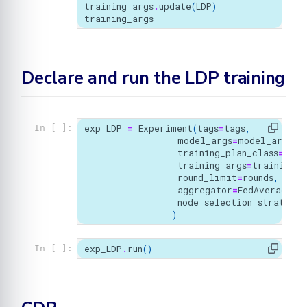
training_args
.
update
(
LDP
)
training_args
Declare and run the LDP training
exp_LDP
=
Experiment
(
tags
=
tags
,
In [ ]:
model_args
=
model_args
,
training_plan_class
=
MyTr
training_args
=
training_a
round_limit
=
rounds
,
aggregator
=
FedAverage
(),
node_selection_strategy
=
)
exp_LDP
.
run
()
In [ ]: