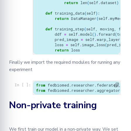
return
len
(
self
.
dataset
)
def
training_data
(
self
):
return
DataManager
(
self
.
myMednist
def
training_step
(
self
,
moving
,
fixed
ddf
=
self
.
model
()
.
forward
(
torch
.
pred_image
=
self
.
warp_layer
(
mov
loss
=
self
.
image_loss
(
pred_image
return
loss
Finally we import the required modules for running any
experiment
from
fedbiomed.researcher.federated_work
In [ ]:
from
fedbiomed.researcher.aggregators.fe
Non-private training
We first train our model in a non-private way. We set