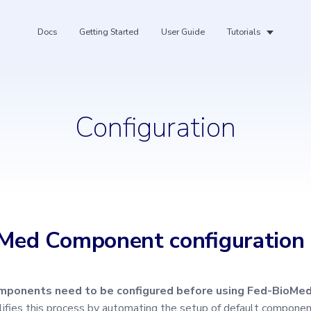
Docs
Getting Started
User Guide
Tutorials
Configuration
ing
Med Component configuration
ponents need to be configured before using Fed-BioMed
ifies this process by automating the setup of default compone