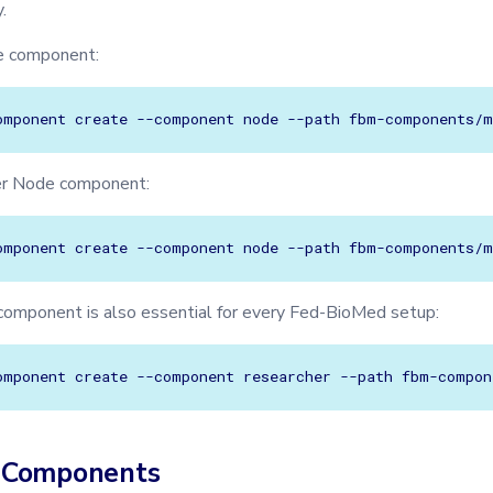
.
e component:
omponent
create
--component
node
--path
er Node component:
omponent
create
--component
node
--path
omponent is also essential for every Fed-BioMed setup:
omponent
create
--component
researcher
--path
 Components