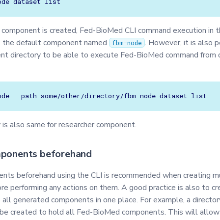
ode
dataset
t component is created, Fed-BioMed CLI command execution in 
se the default component named
. However, it is also 
fbm-node
nt directory to be able to execute Fed-BioMed command from d
ode
--path
some/other/directory/fbm-node
dataset
y is also same for researcher component.
mponents beforehand
nts beforehand using the CLI is recommended when creating mu
e performing any actions on them. A good practice is also to cr
p all generated components in one place. For example, a directo
be created to hold all Fed-BioMed components. This will allow