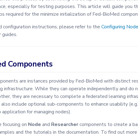
ce, especially for testing purposes. This article will guide you t
ps required for the minimize initialization of Fed-BioMed compon
 configuration instructions, please refer to the
Configuring Nod
 guides.
ed Components
nents are instances provided by Fed-BioMed with distinct respo
g infrastructure. While they can operate independently and do n
ther, they are necessary to complete a federated learning infra
lso include optional sub-components to enhance usability (e.g.
 application for managing nodes).
e focusing on
Node
and
Researcher
components to create a basi
amples and the tutorials in the documentation. To find out more