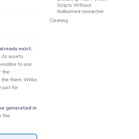
Scripts Without
fedbiomed researcher
Cleaning
already exist.
 its assets.
possible to use
r the
g the them. While
 just for
be generated in
h the