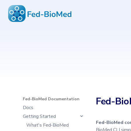
Fed-BioMed Documentation
6.4.0
Type to start search
Fed-Bio
Fed-BioMed Documentation
Docs
Getting Started
Fed-BioMed com
What's Fed-BioMed
BioMed CLI simpl