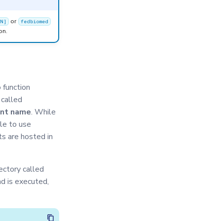
or
ON]
fedbiomed
on.
 function
 called
nt name
. While
le to use
ts are hosted in
ectory called
d is executed,