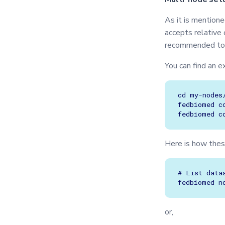
As it is mention
accepts relative
recommended to
You can find an e
cd my-nodes/
fedbiomed c
Here is how thes
# List data
or,