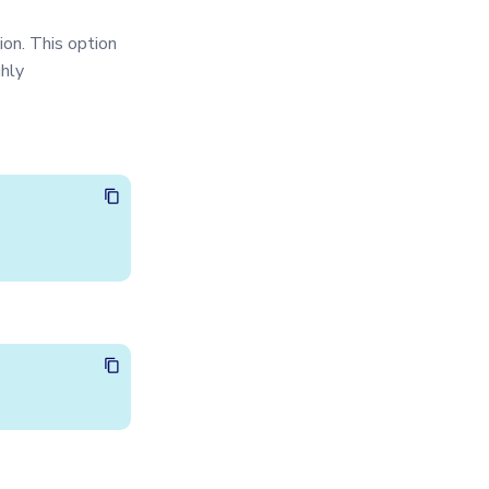
ion. This option
ghly