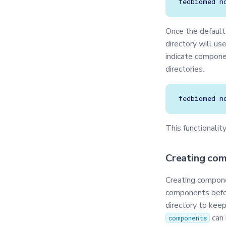
fedbiomed
n
Once the defaul
directory will u
indicate compone
directories.
fedbiomed
n
This functionalit
Creating co
Creating compone
components befor
directory to kee
can 
components