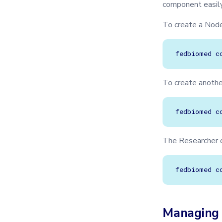
component easily
To create a Nod
fedbiomed
c
To create anoth
fedbiomed
c
The Researcher c
fedbiomed
c
Managing