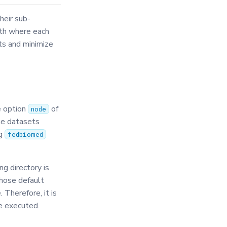
heir sub-
ath where each
ts and minimize
e option
of
node
the datasets
ng
fedbiomed
g directory is
chose default
. Therefore, it is
e executed.