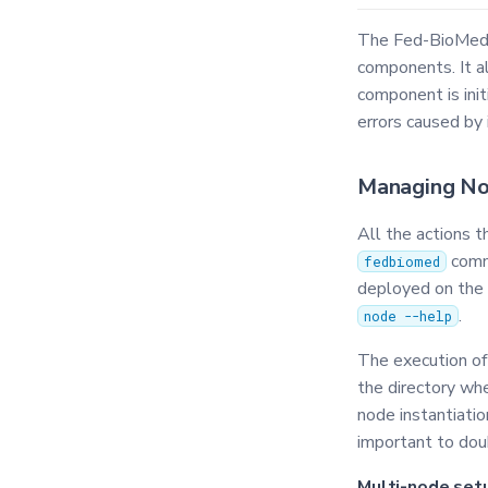
The Fed-BioMed C
components. It a
component is ini
errors caused by 
Managing N
All the actions 
comm
fedbiomed
deployed on the d
.
node --help
The execution o
the directory wh
node instantiation
important to dou
Multi-node set