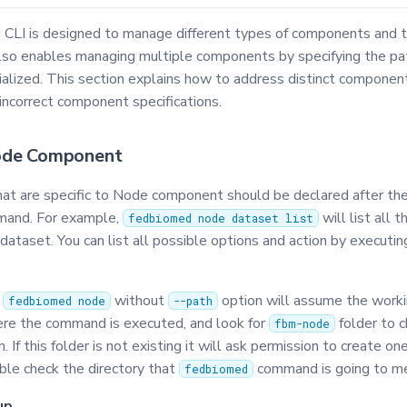
LI is designed to manage different types of components and t
lso enables managing multiple components by specifying the p
tialized. This section explains how to address distinct componen
incorrect component specifications.
ode Component
that are specific to Node component should be declared after th
and. For example,
will list all 
fedbiomed node dataset list
ataset. You can list all possible options and action by executi
f
without
option will assume the workin
fedbiomed node
--path
ere the command is executed, and look for
folder to 
fbm-node
. If this folder is not existing it will ask permission to create one
ble check the directory that
command is going to m
fedbiomed
up