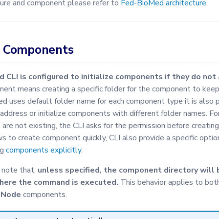
ure and component please refer to
Fed-BioMed architecture
ng Components
CLI is configured to initialize components if they do not 
onent means creating a specific folder for the component to keep
 uses default folder name for each component type it is also 
ddress or initialize components with different folder names. Fo
are not existing, the CLI asks for the permission before creatin
ws to create component quickly, CLI also provide a specific option
ng
components explicitly
.
o note that,
unless specified, the component directory will 
where the command is executed.
This behavior applies to bot
d
Node
components.