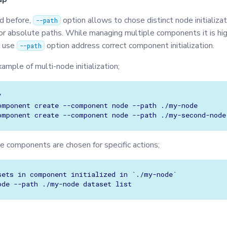
ed before,
option allows to chose distinct node initializat
--path
 or absolute paths. While managing multiple components it is hi
 use
option address correct component initialization.
--path
xample of multi-node initialization;


omponent create --component node --path ./my-node

e components are chosen for specific actions;
sets in component initialized in `./my-node`
