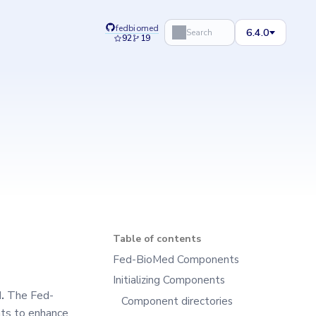
fedbiomed
6.4.0
Search
92
19
Table of contents
Fed-BioMed Components
Initializing Components
.
The Fed-
Component directories
nts to enhance