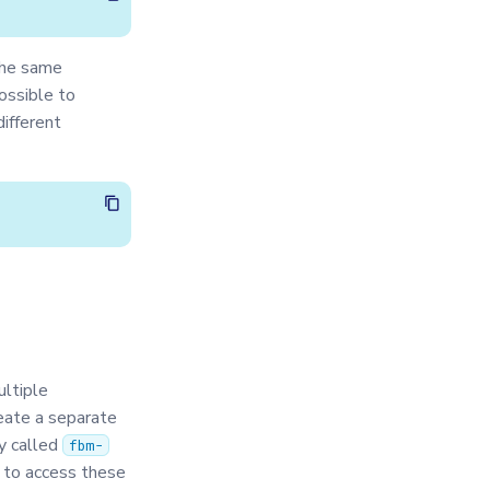
the same
possible to
ifferent
ltiple
eate a separate
ry called
fbm-
 to access these