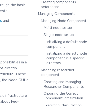
Creating components
hrough the basic
beforehand
ents.
Managing Components
es
and
Managing Node Component
Multi-node setup
Single-node setup
Initializing a default node
component
Initializing a default node
component in a specific
nsibilities in a
directory
ot directly
Managing researcher
structure. These
component
, the Node GUI, a
Creating and Managing
Researcher Components
Choosing the Correct
c infrastructure
Component Initialization
 about Fed-
Executing Plain Python