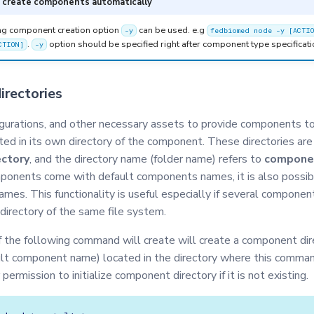
o create components automatically
ng component creation option
can be used. e.g
-y
fedbiomed node -y [ACTI
.
option should be specified right after component type specificati
CTION]
-y
rectories
urations, and other necessary assets to provide components to
ted in its own directory of the component. These directories are
ctory
, and the directory name (folder name) refers to
compone
onents come with default components names, it is also possib
names. This functionality is useful especially if several componen
directory of the same file system.
of the following command will create will create a component dir
lt component name) located in the directory where this comman
r permission to initialize component directory if it is not existing.