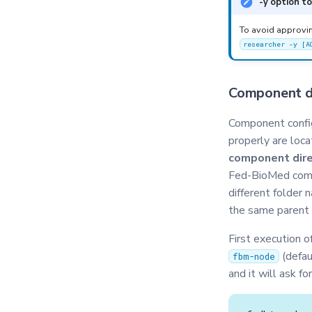
-y option t
Privacy
Secagg
To avoid approvi
researcher -y [A
Secagg Manager
Serializer
Component di
Singleton
Synchro
Component config
TasksQueue
properly are loca
TrainingPlans
component dire
Fed-BioMed comp
TrainingArgs
different folder 
Utils
the same parent 
Validator
First execution 
(defau
fbm-node
and it will ask fo