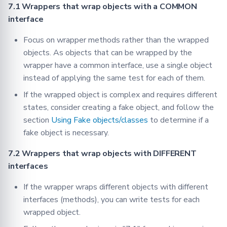
7.1 Wrappers that wrap objects with a COMMON
interface
Focus on wrapper methods rather than the wrapped
objects. As objects that can be wrapped by the
wrapper have a common interface, use a single object
instead of applying the same test for each of them.
If the wrapped object is complex and requires different
states, consider creating a fake object, and follow the
section
Using Fake objects/classes
to determine if a
fake object is necessary.
7.2 Wrappers that wrap objects with DIFFERENT
interfaces
If the wrapper wraps different objects with different
interfaces (methods), you can write tests for each
wrapped object.