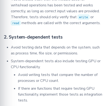
write/read operations has been tested and works
correctly, as long as correct input values are provided.
Therefore, tests should only verify that
or
write
methods are called with the correct arguments.
read
2. System-dependent tests
Avoid testing data that depends on the system, such
as process time, file size, or permissions.
System-dependent tests also include testing GPU or
CPU functionality.
Avoid writing tests that compare the number of
processes or CPU count.
If there are functions that require testing GPU
functionality, implement those tests as integration
tests.