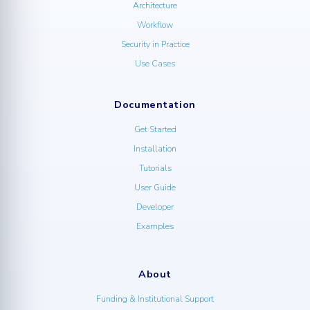
Architecture
Workflow
Security in Practice
Use Cases
Documentation
Get Started
Installation
Tutorials
User Guide
Developer
Examples
About
Funding & Institutional Support