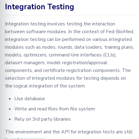
Integration Testing
Integration testing involves testing the interaction
between software modules. In the context of Fed-BioMed,
integration testing can be performed on various integrated
modules such as nodes, rounds, data loaders, training plans,
models, optimizers, command-line interfaces (CLIs),
dataset managers, model registration/approval
components, and certificate registration components. The
selection of integrated modules for testing depends on
the logical integration of the system.
Use database
Write and read files from file system
Rely on 3rd party libraries
The environment and the API for integration tests are still