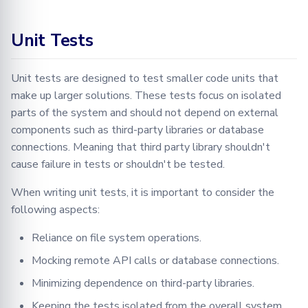
Learning
BioMed tutorial
Configuration
FLamby
Optimization
Adding your Custom Data
Node GUI
DataLoader
Jobs
Filetools
5. Testing Mix-in
Training with Secure
Federated Analytics
Unit Tests
Base/Abstract Class
Aggregation
PyTorch aggregation
Advanced
Secure Aggregation
Applying Transformations
DataLoadingPlan
Node
Jobs
methods in Fed-BioMed
Federated Preprocessing
6. Testing classes that
Unit tests are designed to test smaller code units that
End-to-end Privacy
Security
Federated Analytics
DataManager
NodeStateManager
Monitor
implement Base/Abstract
make up larger solutions. These tests focus on isolated
Preserving Training and
Model Validation on the
classes
parts of the system and should not depend on external
Inference on Medical Data
Node Side
Biomedical data
Dataset Controller
Requests
NodeStateAgent
components such as third-party libraries or database
7. Testing Wrappers
connections. Meaning that third party library shouldn't
Tensorboard
Dataset Reader
Round
Requests
cause failure in tests or shouldn't be tested.
7.1 Wrappers that wrap
Dataset
Secagg
Secagg
objects with a COMMON
When writing unit tests, it is important to consider the
interface
following aspects:
DB
Secagg Manager
Strategies
Reliance on file system operations.
7.2 Wrappers that wrap
Exceptions
TrainingPlanSecurityManag
objects with DIFFERENT
Mocking remote API calls or database connections.
interfaces
Minimizing dependence on third-party libraries.
IPython
8. Using Fake or Stub
Keeping the tests isolated from the overall system.