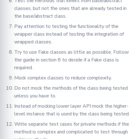
Test the methods that inherit from base/abstract
classes, but not the ones that are already tested in
the base/abstract class.
Pay attention to testing the functionality of the
wrapper class instead of testing the integration of
wrapped classes.
Try to use Fake classes as little as possible. Follow
the guide in section 8 to decide if a Fake class is
required.
Mock complex classes to reduce complexity.
Do not mock the methods of the class being tested
unless you have to.
Instead of mocking lower layer API mock the higher-
level instance that is used by the class being tested.
Write separate test cases for private methods if the
method is complex and complicated to test through