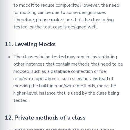
to mock it to reduce complexity. However, the need
for mocking can be due to some design issues.
Therefore, please make sure that the class being
tested, or the test case is designed well.
11. Leveling Mocks
The classes being tested may require instantiating
other instances that contain methods that need to be
mocked, such as a database connection or file
read/write operation. In such scenarios, instead of
mocking the built-in read/write methods, mock the
higher-level instance that is used by the class being
tested.
12. Private methods of a class