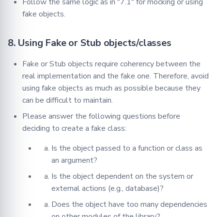
Follow the same logic as in "7.1" for mocking or using
fake objects.
8. Using Fake or Stub objects/classes
Fake or Stub objects require coherency between the
real implementation and the fake one. Therefore, avoid
using fake objects as much as possible because they
can be difficult to maintain.
Please answer the following questions before
deciding to create a fake class:
Is the object passed to a function or class as
an argument?
Is the object dependent on the system or
external actions (e.g., database)?
Does the object have too many dependencies
on other modules of the library?