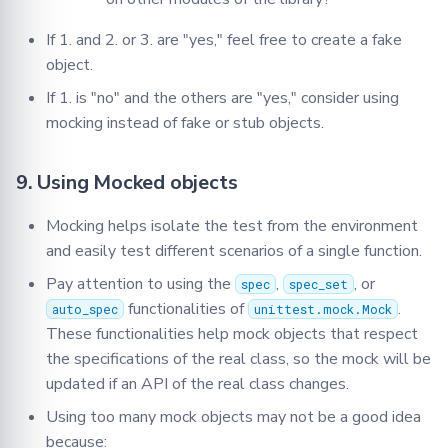
If 1. and 2. or 3. are "yes," feel free to create a fake
object.
If 1. is "no" and the others are "yes," consider using
mocking instead of fake or stub objects.
9. Using Mocked objects
Mocking helps isolate the test from the environment
and easily test different scenarios of a single function.
Pay attention to using the
,
, or
spec
spec_set
functionalities of
.
auto_spec
unittest.mock.Mock
These functionalities help mock objects that respect
the specifications of the real class, so the mock will be
updated if an API of the real class changes.
Using too many mock objects may not be a good idea
because: