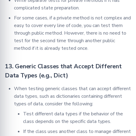
Write separate tests for private methods if it has
complicated state preparation.
For some cases, if a private method is not complex and
easy to cover every line of code, you can test them
through public method. However, there is no need to
test for the second time through another public
method if it is already tested once.
13. Generic Classes that Accept Different
Data Types (e.g., Dict)
When testing generic classes that can accept different
data types, such as dictionaries containing different
types of data, consider the following:
Test different data types if the behavior of the
class depends on the specific data types.
If the class uses another class to manage different