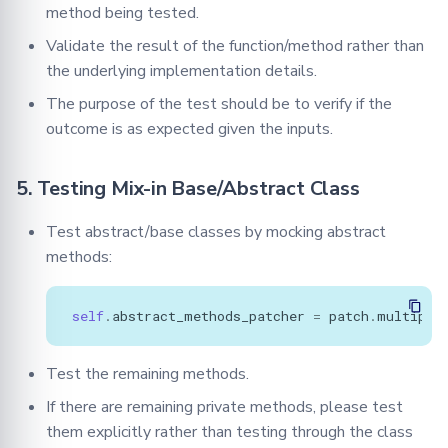
method being tested.
Validate the result of the function/method rather than
the underlying implementation details.
The purpose of the test should be to verify if the
outcome is as expected given the inputs.
5. Testing Mix-in Base/Abstract Class
Test abstract/base classes by mocking abstract
methods:
self
.
abstract_methods_patcher
=
patch
.
multiple
Test the remaining methods.
If there are remaining private methods, please test
them explicitly rather than testing through the class