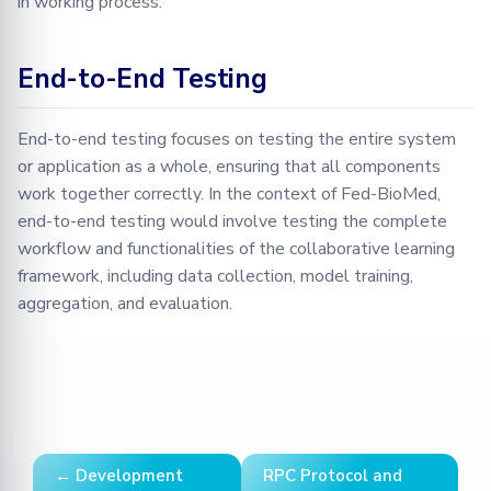
in working process.
End-to-End Testing
End-to-end testing focuses on testing the entire system
or application as a whole, ensuring that all components
work together correctly. In the context of Fed-BioMed,
end-to-end testing would involve testing the complete
workflow and functionalities of the collaborative learning
framework, including data collection, model training,
aggregation, and evaluation.
← Development
RPC Protocol and