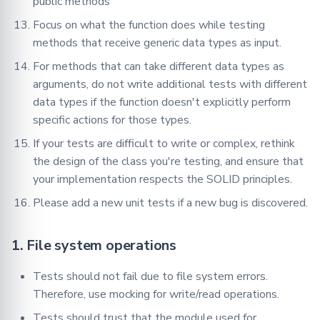
public methods
Focus on what the function does while testing
methods that receive generic data types as input.
For methods that can take different data types as
arguments, do not write additional tests with different
data types if the function doesn't explicitly perform
specific actions for those types.
If your tests are difficult to write or complex, rethink
the design of the class you're testing, and ensure that
your implementation respects the SOLID principles.
Please add a new unit tests if a new bug is discovered.
1. File system operations
Tests should not fail due to file system errors.
Therefore, use mocking for write/read operations.
Tests should trust that the module used for