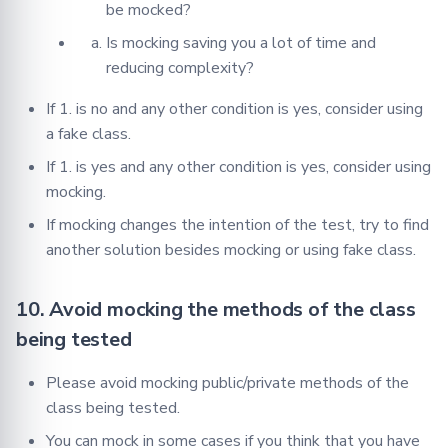
be mocked?
Is mocking saving you a lot of time and
reducing complexity?
If 1. is no and any other condition is yes, consider using
a fake class.
If 1. is yes and any other condition is yes, consider using
mocking.
If mocking changes the intention of the test, try to find
another solution besides mocking or using fake class.
10. Avoid mocking the methods of the class
being tested
Please avoid mocking public/private methods of the
class being tested.
You can mock in some cases if you think that you have