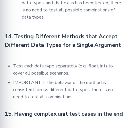
data types, and that class has been tested, there
is no need to test all possible combinations of
data types.
14. Testing Different Methods that Accept
Different Data Types for a Single Argument
Test each data type separately (e.g., float, int) to
cover all possible scenarios.
IMPORTANT: If the behavior of the method is
consistent across different data types, there is no
need to test all combinations.
15. Having complex unit test cases in the end