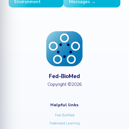
Environment
Messages →
Fed-BioMed
Copyright ©2026
Helpful links
Fed-BioMed
Federated Learning