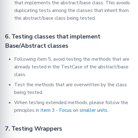
that implements the abstract/base class. This avoids
duplicating tests among the classes that inherit from
the abstract/base class being tested.
6. Testing classes that implement
Base/Abstract classes
Following item 5, avoid testing the methods that are
already tested in the TestCase of the abstract/base
class.
Test the methods that are overwritten by the class
being tested.
When testing extended methods, please follow the
principles in
Item 3 - Focus on smaller units
.
7. Testing Wrappers