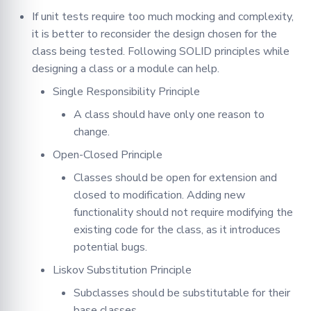
If unit tests require too much mocking and complexity,
it is better to reconsider the design chosen for the
class being tested. Following SOLID principles while
designing a class or a module can help.
Single Responsibility Principle
A class should have only one reason to
change.
Open-Closed Principle
Classes should be open for extension and
closed to modification. Adding new
functionality should not require modifying the
existing code for the class, as it introduces
potential bugs.
Liskov Substitution Principle
Subclasses should be substitutable for their
base classes.