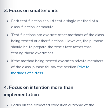
3. Focus on smaller units
Each test function should test a single method of a
class, function, or module.
Test functions can execute other methods of the class
being tested or other functions. However, the purpose
should be to prepare the test state rather than
testing those executions.
If the method being tested executes private members
of the class, please follow the section
Private
methods of a class
.
4. Focus on intention more than
implementation
Focus on the expected execution outcome of the