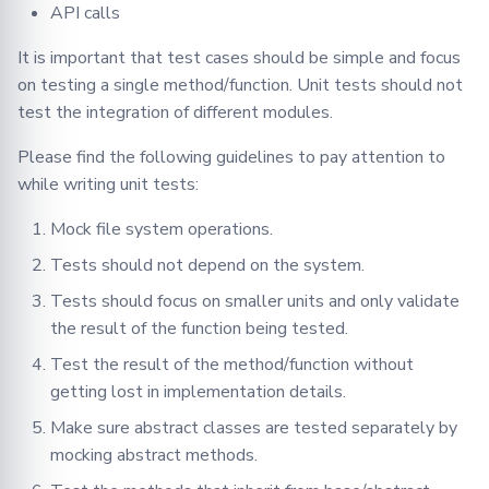
Serializer
API calls
Different Data Types for a
Single Argument
It is important that test cases should be simple and focus
Singleton
on testing a single method/function. Unit tests should not
15. Having complex unit
test the integration of different modules.
Synchro
test cases in the end
Please find the following guidelines to pay attention to
TasksQueue
16. Learn from bugs
while writing unit tests:
TrainingPlans
Integration Testing
Mock file system operations.
Tests should not depend on the system.
TrainingArgs
End-to-End Testing
Tests should focus on smaller units and only validate
the result of the function being tested.
Utils
Test the result of the method/function without
Validator
getting lost in implementation details.
Make sure abstract classes are tested separately by
mocking abstract methods.