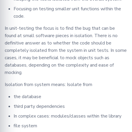
Json
objects/classes
Focusing on testing smaller unit functions within the
code.
9. Using Mocked objects
Logger
In unit-testing the focus is to find the bug that can be
10. Avoid mocking the
Message
found at small software pieces in isolation. There is no
methods of the class being
definitive answer as to whether the code should be
tested
Metrics
completely isolated from the system in unit tests. In some
cases, it may be beneficial to mock objects such as
11. Leveling Mocks
Model
databases, depending on the complexity and ease of
mocking.
12. Private methods of a
Optimizers
class
Isolation from system means: Isolate from
Privacy
13. Generic Classes that
the database
Accept Different Data
Secagg
third party dependencies
Types (e.g., Dict)
In complex cases: modules/classes within the library
Secagg Manager
14. Testing Different
file system
Methods that Accept