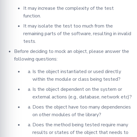
It may increase the complexity of the test
function.
It may isolate the test too much from the
remaining parts of the software, resulting in invalid
tests.
Before deciding to mock an object, please answer the
following questions:
Is the object instantiated or used directly
within the module or class being tested?
Is the object dependent on the system or
external actions (e.g., database, network etc)?
Does the object have too many dependencies
on other modules of the library?
Does the method being tested require many
results or states of the object that needs to