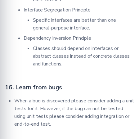
Interface Segregation Principle
Specific interfaces are better than one
general-purpose interface.
Dependency Inversion Principle
Classes should depend on interfaces or
abstract classes instead of concrete classes
and functions.
16. Learn from bugs
When a bug is discovered please consider adding a unit
tests for it. However, if the bug can not be tested
using unit tests please consider adding integration or
end-to-end test.