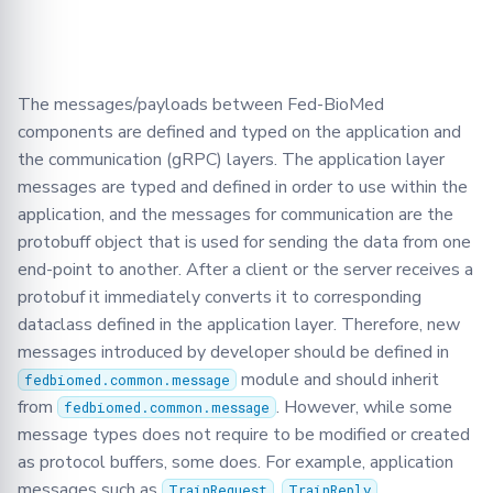
Learning
BioMed tutorial
Configuration
FLamby
Optimization
Adding your Custom Data
Node GUI
DataLoader
Jobs
Filetools
Training with Secure
Federated Analytics
Aggregation
PyTorch aggregation
Advanced
Secure Aggregation
Applying Transformations
DataLoadingPlan
Node
Jobs
methods in Fed-BioMed
The messages/payloads between Fed-BioMed
Federated Preprocessing
End-to-end Privacy
components are defined and typed on the application and
Security
Federated Analytics
DataManager
NodeStateManager
Monitor
Preserving Training and
Model Validation on the
the communication (gRPC) layers. The application layer
Inference on Medical Data
Node Side
Biomedical data
Dataset Controller
Requests
NodeStateAgent
messages are typed and defined in order to use within the
application, and the messages for communication are the
Tensorboard
Dataset Reader
Round
Requests
protobuff object that is used for sending the data from one
end-point to another. After a client or the server receives a
Dataset
Secagg
Secagg
protobuf it immediately converts it to corresponding
dataclass defined in the application layer. Therefore, new
DB
Secagg Manager
Strategies
messages introduced by developer should be defined in
module and should inherit
fedbiomed.common.message
Exceptions
TrainingPlanSecurityManag
from
. However, while some
fedbiomed.common.message
message types does not require to be modified or created
IPython
as protocol buffers, some does. For example, application
messages such as
,
,
TrainRequest
TrainReply