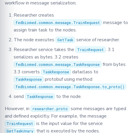
workflow in message serialization;
Researcher creates
message to
fedbiomed.common.message.TrainRequest
assign train task to the nodes.
The node executes
service of researcher.
GetTask
Researcher service takes the
. 3.1
TrainRequest
serializes as bytes. 3.2 creates
from bytes
fedbiomed.common.message.TaskResponse
3.3 converts
dataclass to
TaskResponse
protobuf using method
TaskResponse
fedbiomed.common.message.TaskResponse.to_proto()
send
to the node.
TaskResponse
However, in
some messages are typed
researcher.proto
and defined explicitly. For example, the message
is the input value for the service
TrainRequest
that is executed by the nodes.
GetTaskUnary