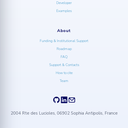
Developer
Examples
About
Funding & Institutional Support
Roadmap
FAQ
Support & Contacts
How to cite
Team
2004 Rte des Lucioles, 06902 Sophia Antipolis, France