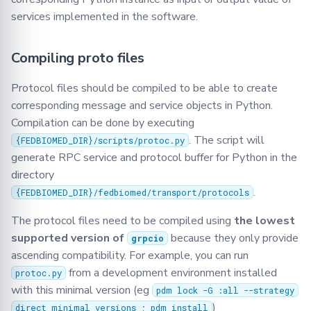
Serializer
services implemented in the software.
Singleton
Compiling proto files
Synchro
Protocol files should be compiled to be able to create
corresponding message and service objects in Python.
TasksQueue
Compilation can be done by executing
. The script will
TrainingPlans
{FEDBIOMED_DIR}/scripts/protoc.py
generate RPC service and protocol buffer for Python in the
directory
TrainingArgs
.
{FEDBIOMED_DIR}/fedbiomed/transport/protocols
Utils
The protocol files need to be compiled using
the lowest
supported version of
because they only provide
grpcio
Validator
ascending compatibility. For example, you can run
from a development environment installed
protoc.py
with this minimal version (eg
pdm lock -G :all --strategy
)
direct_minimal_versions ; pdm install