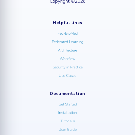
Copyright ©2026
Helpful links
Fed-BioMed
Federated Learning
Architecture
Workflow
Security in Practice
Use Cases
Documentation
Get Started
Installation
Tutorials
User Guide