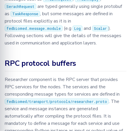
Json
are typed generally using single protobuf
SerachRequest
as
, but some messages are defined in
TaskResponse
Logger
protocol files explicitly as it is in
(e.g
and
).
fedbiomed.message.module
Log
Scalar
Message
Following sections will give the details of the messages
used in communication and application layers.
Metrics
RPC protocol buffers
Model
Optimizers
Researcher component is the RPC server that provides
RPC services for the nodes. The services and the
Privacy
corresponding message types for services are defined in
. The
fedbiomed/transport/protocols/researcher.proto
Secagg
service and message instances are generated
automatically after compiling the protocol files. It is
Secagg Manager
mandatory to define a message for each service and use
corresponding Python instance as input or output value of