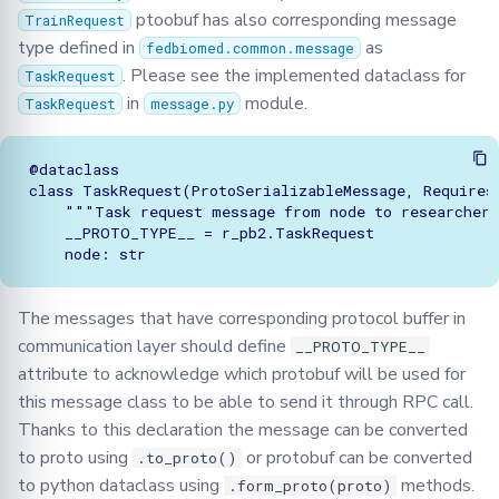
ptoobuf has also corresponding message
TrainRequest
type defined in
as
fedbiomed.common.message
. Please see the implemented dataclass for
TaskRequest
in
module.
TaskRequest
message.py
@dataclass

class TaskRequest(ProtoSerializableMessage, RequiresP
    """Task request message from node to researcher"
    __PROTO_TYPE__ = r_pb2.TaskRequest

The messages that have corresponding protocol buffer in
communication layer should define
__PROTO_TYPE__
attribute to acknowledge which protobuf will be used for
this message class to be able to send it through RPC call.
Thanks to this declaration the message can be converted
to proto using
or protobuf can be converted
.to_proto()
to python dataclass using
methods.
.form_proto(proto)