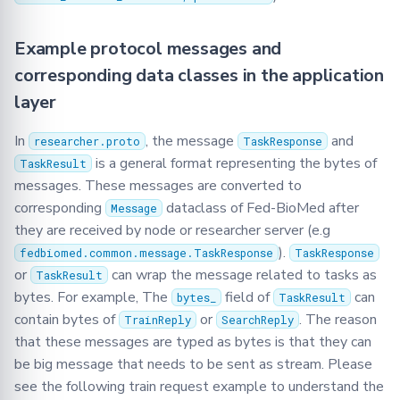
Example protocol messages and
corresponding data classes in the application
layer
In
, the message
and
researcher.proto
TaskResponse
is a general format representing the bytes of
TaskResult
messages. These messages are converted to
corresponding
dataclass of Fed-BioMed after
Message
they are received by node or researcher server (e.g
).
fedbiomed.common.message.TaskResponse
TaskResponse
or
can wrap the message related to tasks as
TaskResult
bytes. For example, The
field of
can
bytes_
TaskResult
contain bytes of
or
. The reason
TrainReply
SearchReply
that these messages are typed as bytes is that they can
be big message that needs to be sent as stream. Please
see the following train request example to understand the