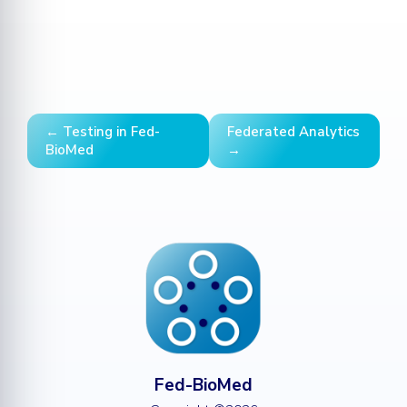
← Testing in Fed-
Federated Analytics
BioMed
→
Fed-BioMed