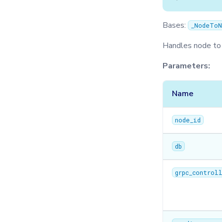
Bases:
_NodeToN
Handles node to
Parameters:
Name
node_id
db
grpc_control