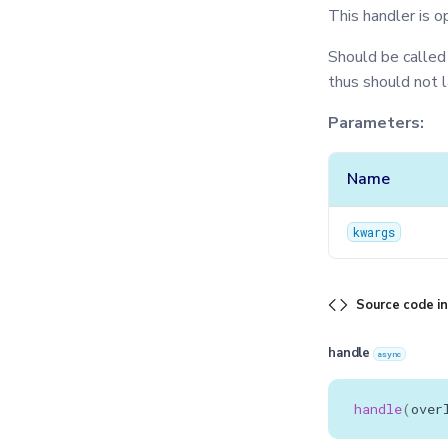
This handler is o
Should be called
thus should not 
Parameters:
Name
kwargs
Source code i
handle
async
handle
(
over