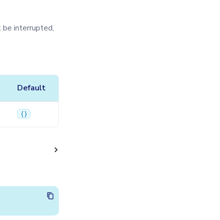
 be interrupted,
Default
{}