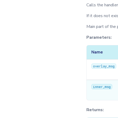
Calls the handle
If it does not exi
Main part of the 
Parameters:
Name
overlay_msg
inner_msg
Returns: