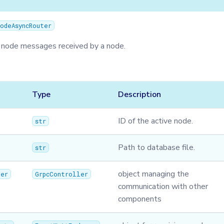
odeAsyncRouter
 node messages received by a node.
Type
Description
ID of the active node.
str
Path to database file.
str
object managing the
ler
GrpcController
communication with other
components