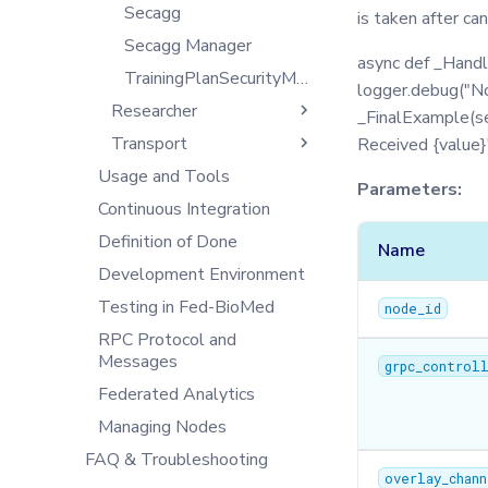
Training with Secure
DB
Secagg
is taken after ca
Tensorboard
Aggregation
Exceptions
Secagg Manager
async def _Handl
End-to-end Privacy
IPython
TrainingPlanSecurityManager
Preserving Training and
logger.debug("Nor
Inference on Medical Data
Researcher
Json
_FinalExample(sel
Transport
Logger
Aggregators
Received {value}
Usage and Tools
Message
CLI
Client
Parameters:
Continuous Integration
Metrics
Config
Controller
Definition of Done
Model
Datasets
NodeAgent
Name
Development Environment
Optimizers
Federated Workflows
Server
Testing in Fed-BioMed
Privacy
Filetools
node_id
RPC Protocol and
Secagg
Jobs
Messages
grpc_control
Secagg Manager
Monitor
Federated Analytics
Serializer
NodeStateAgent
Managing Nodes
Singleton
Requests
FAQ & Troubleshooting
Synchro
Secagg
overlay_chan