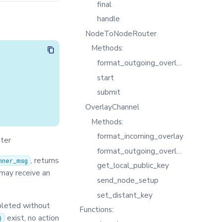
final
handle
NodeToNodeRouter
Methods:
format_outgoing_overlay
start
submit
OverlayChannel
Methods:
format_incoming_overlay
uter
format_outgoing_overlay
, returns
nner_msg
get_local_public_key
 may receive an
send_node_setup
set_distant_key
leted without
Functions:
exist, no action
)