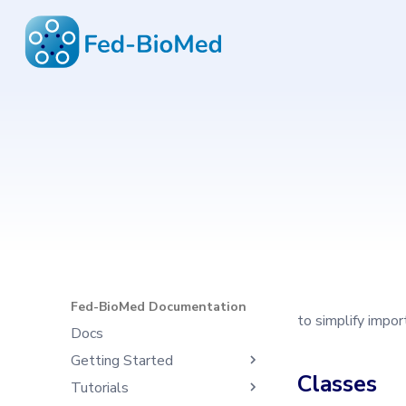
Fed-BioMed Documentation
6.4.1
Type to start search
Fed-BioMed Documentation
to simplify impo
Docs
Getting Started
Classes
Tutorials
What's Fed-BioMed