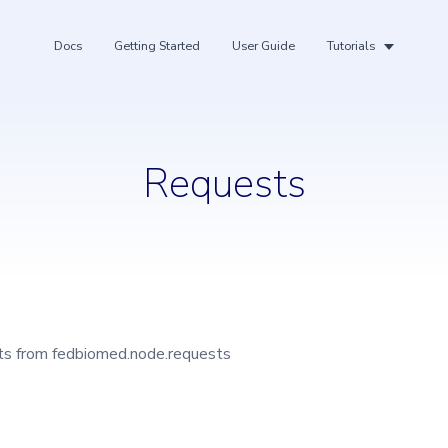
Docs
Getting Started
User Guide
Tutorials
Requests
ing
rts from fedbiomed.node.requests