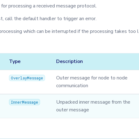
r for processing a received message protocol.
st, call the default handler to trigger an error.
processing which can be interrupted if the processing takes too 
Type
Description
Outer message for node to node
OverlayMessage
communication
Unpacked inner message from the
InnerMessage
outer message