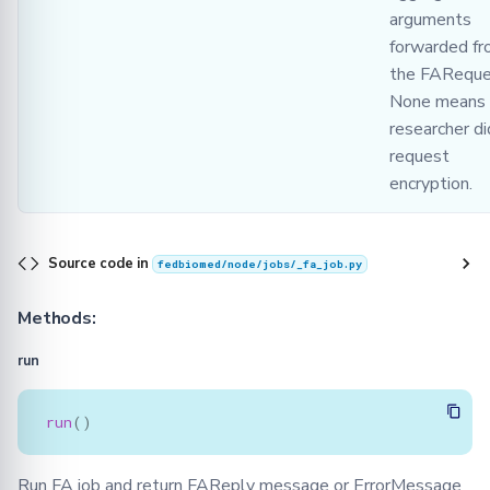
arguments
forwarded f
the FAReque
None means 
researcher di
request
encryption.
Source code in
fedbiomed/node/jobs/_fa_job.py
Methods:
run
run
()
Run FA job and return FAReply message or ErrorMessage