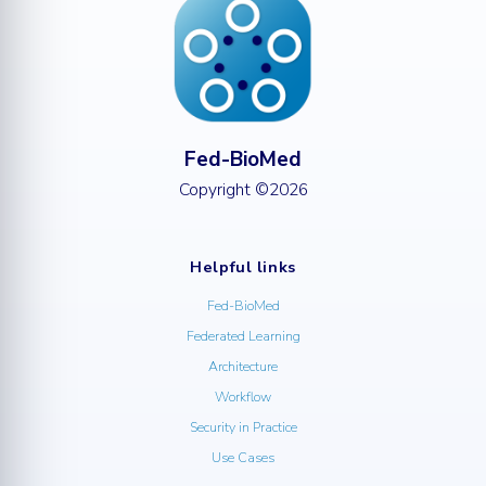
Fed-BioMed
Copyright ©2026
Helpful links
Fed-BioMed
Federated Learning
Architecture
Workflow
Security in Practice
Use Cases