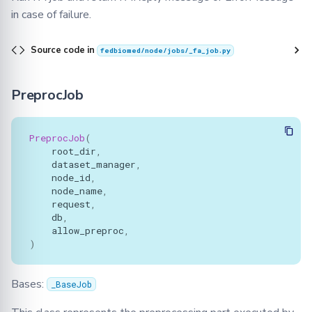
in case of failure.
Source code in
fedbiomed/node/jobs/_fa_job.py
PreprocJob
PreprocJob
(
root_dir
,
dataset_manager
,
node_id
,
node_name
,
request
,
db
,
allow_preproc
,
)
Bases:
_BaseJob