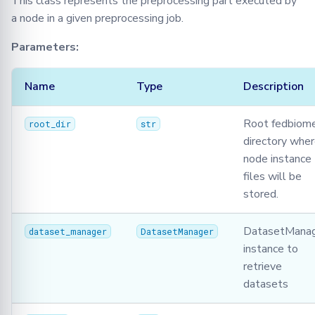
This class represents the preprocessing part executed by
a node in a given preprocessing job.
Parameters:
Name
Type
Description
Root fedbiom
root_dir
str
directory whe
node instance
files will be
stored.
DatasetMana
dataset_manager
DatasetManager
instance to
retrieve
datasets