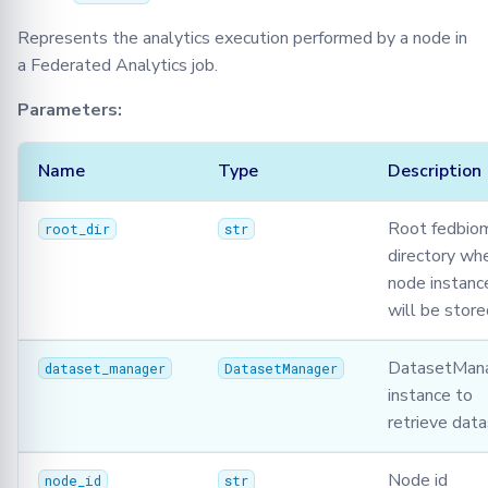
Json
Represents the analytics execution performed by a node in
a Federated Analytics job.
Logger
Parameters:
Message
Name
Type
Description
Metrics
Root fedbio
Model
root_dir
str
directory wh
node instance
Optimizers
will be store
Privacy
DatasetMan
dataset_manager
DatasetManager
Secagg
instance to
retrieve dat
Secagg Manager
Node id
node_id
str