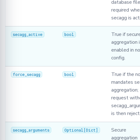
database file
required whe
secagg is act
True if secur
secagg_active
bool
aggregation i
enabled in n
config.
True if the n
force_secagg
bool
mandates se
aggregation;
request with
secagg_argu
is then rejec
Secure
secagg_arguments
Optional
[
Dict
]
aggregation