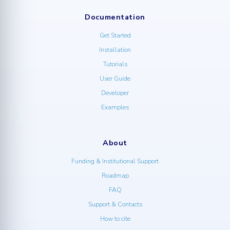
Documentation
Get Started
Installation
Tutorials
User Guide
Developer
Examples
About
Funding & Institutional Support
Roadmap
FAQ
Support & Contacts
How to cite