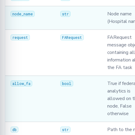
Serializer
Node name
node_name
str
Singleton
(Hospital na
Synchro
FARequest
request
FARequest
message obj
TasksQueue
containing all
information 
TrainingPlans
the FA task
TrainingArgs
True if feder
allow_fa
bool
analytics is
Utils
allowed on t
Validator
node, False
otherwise
Path to the 
db
str