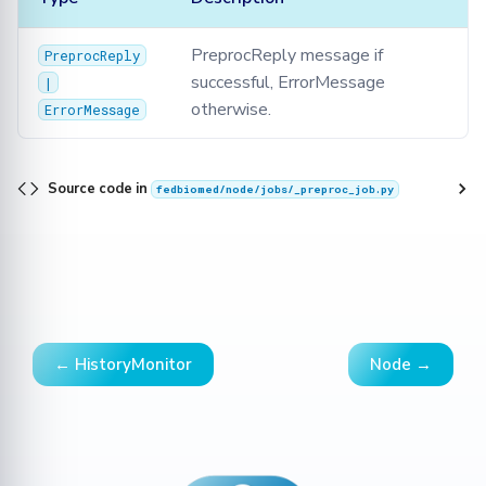
PreprocReply message if
PreprocReply
successful, ErrorMessage
|
otherwise.
ErrorMessage
Source code in
fedbiomed/node/jobs/_preproc_job.py
← HistoryMonitor
Node →