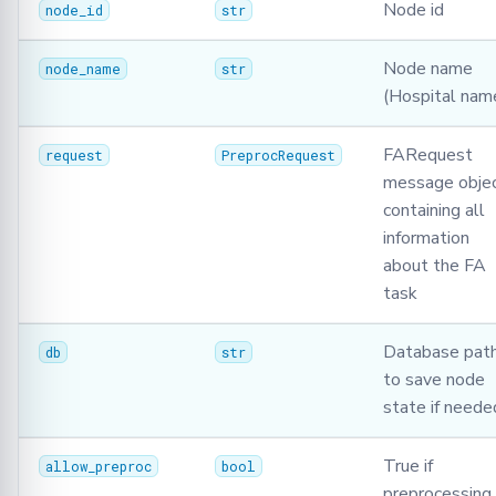
Node id
node_id
str
Node name
node_name
str
(Hospital nam
FARequest
request
PreprocRequest
message obje
containing all
information
about the FA
task
Database pat
db
str
to save node
state if neede
True if
allow_preproc
bool
preprocessing 