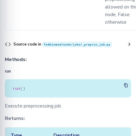
allowed on thi
node, False
otherwise
Source code in
fedbiomed/node/jobs/_preproc_job.py
Methods:
run
run
()
Execute preprocessing job.
Returns:
Type
Description