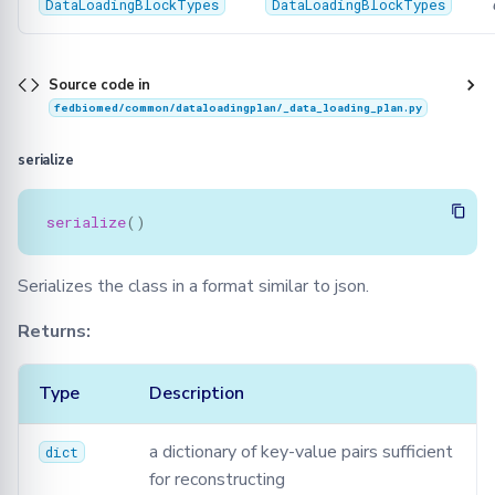
DataLoadingBlockTypes
DataLoadingBlockTypes
Source code in
fedbiomed/common/dataloadingplan/_data_loading_plan.py
serialize
serialize
()
Serializes the class in a format similar to json.
Returns:
Type
Description
a dictionary of key-value pairs sufficient
dict
for reconstructing