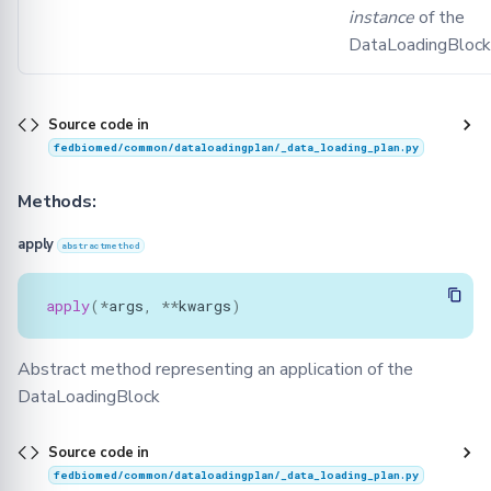
instance
of the
dlp_default_scheme
DataLoadingBlock
update_validation_scheme
validate
Source code in
fedbiomed/common/dataloadingplan/_data_loading_plan.py
Methods:
apply
abstractmethod
apply
(
*
args
,
**
kwargs
)
Abstract method representing an application of the
DataLoadingBlock
Source code in
fedbiomed/common/dataloadingplan/_data_loading_plan.py