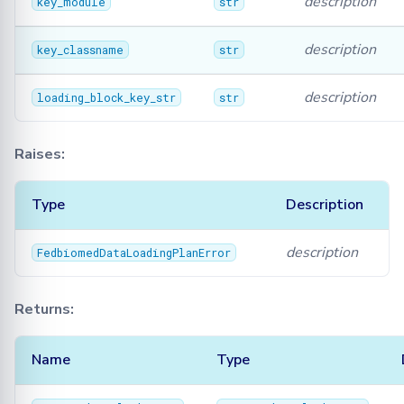
description
key_module
str
description
key_classname
str
description
loading_block_key_str
str
Raises:
Type
Description
description
FedbiomedDataLoadingPlanError
Returns:
Name
Type