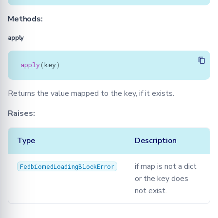
Methods:
apply
apply
(
key
)
Returns the value mapped to the key, if it exists.
Raises:
Type
Description
if map is not a dict
FedbiomedLoadingBlockError
or the key does
not exist.