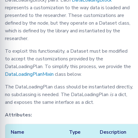
DataLoadingBlock} pairs. Each
DataLoadingBlock
represents a customization to the way data is loaded and
presented to the researcher. These customizations are
defined by the node, but they operate on a Dataset class,
which is defined by the library and instantiated by the
researcher.
To exploit this functionality, a Dataset must be modified
to accept the customizations provided by the
DataLoadingPlan. To simplify this process, we provide the
DataLoadingPlanMixin
class below.
The DataLoadingPlan class should be instantiated directly,
no subclassing is needed. The DataLoadingPlan
is
a dict,
and exposes the same interface as a dict.
Attributes:
Name
Type
Description