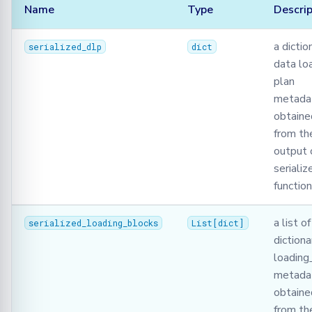
Name
Type
Descrip
a dictio
serialized_dlp
dict
data lo
plan
metadat
obtaine
from the
output 
serializ
function
a list of
serialized_loading_blocks
List
[
dict
]
dictiona
loading
metadat
obtaine
from th