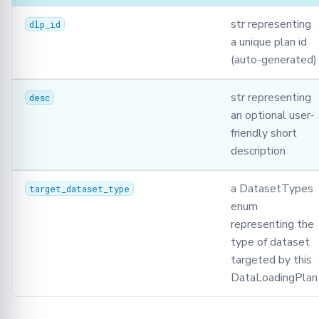
str representing
dlp_id
a unique plan id
(auto-generated)
str representing
desc
an optional user-
friendly short
description
a DatasetTypes
target_dataset_type
enum
representing the
type of dataset
targeted by this
DataLoadingPlan