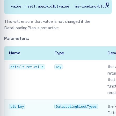
This will ensure that value is not changed if the
DataLoadingPlan is not active.
Parameters:
Name
Type
Desc
the 
default_ret_value
Any
retu
that
funct
requ
the 
dlb_key
DataLoadingBlockTypes
Data