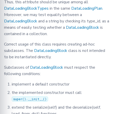
Methods:
Thus, this attribute should be unique among all
DataLoadingBlockTypes
in the same
DataLoadingPlan
.
deserialize
Moreover, we may test equality between a
DataLoadingBlock
and a string by checking its type_id, as a
infer_dataset_type
means of easily testing whether a
DataLoadingBlock
is
contained in a collection.
serialize
Correct usage of this class requires creating ad-hoc
DataLoadingPlanMixin
subclasses. The
DataLoadingBlock
class is not intended
to be instantiated directly.
Methods:
Subclasses of
DataLoadingBlock
must respect the
apply_dlb
following conditions:
implement a default constructor
clear_dlp
the implemented constructor must call
set_dlp
super().__init__()
extend the serialize(self) and the deserialize(self,
MapperBlock
load_from: dict) functions