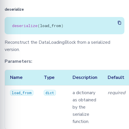
deserialize
deserialize
(
load_from
)
Reconstruct the DataLoadingBlock from a serialized
version.
Parameters:
Name
Type
Description
Default
a dictionary
required
load_from
dict
as obtained
by the
serialize
function.