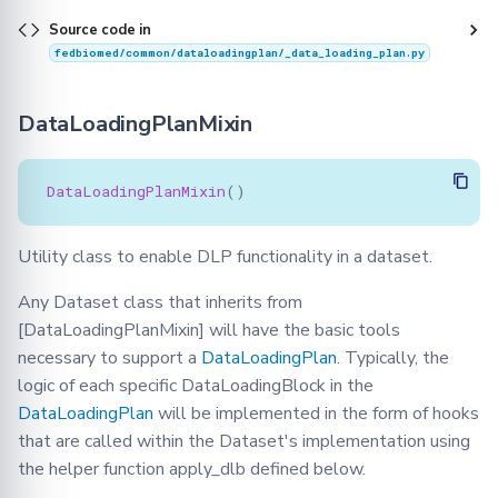
Source code in
fedbiomed/common/dataloadingplan/_data_loading_plan.py
DataLoadingPlanMixin
DataLoadingPlanMixin
()
Utility class to enable DLP functionality in a dataset.
Any Dataset class that inherits from
[DataLoadingPlanMixin] will have the basic tools
necessary to support a
DataLoadingPlan
. Typically, the
logic of each specific DataLoadingBlock in the
DataLoadingPlan
will be implemented in the form of hooks
that are called within the Dataset's implementation using
the helper function apply_dlb defined below.