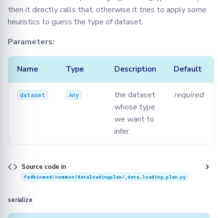
then it directly calls that, otherwise it tries to apply some
heuristics to guess the type of dataset.
Parameters:
Name
Type
Description
Default
the dataset
required
dataset
Any
whose type
we want to
infer.
Source code in
fedbiomed/common/dataloadingplan/_data_loading_plan.py
serialize