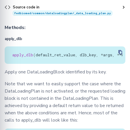
Source code in
fedbiomed/common/dataloadingplan/_data_loading_plan.py
Methods:
apply_dlb
apply_dlb
(
default_ret_value
,
dlb_key
,
*
args
,
**
kwa
Apply one DataLoadingBlock identified by its key.
Note that we want to easily support the case where the
DataLoadingPlan is not activated, or the requested loading
block is not contained in the DataLoadingPlan. This is
achieved by providing a default return value to be returned
when the above conditions are met. Hence, most of the
calls to apply_dlb will look like this: