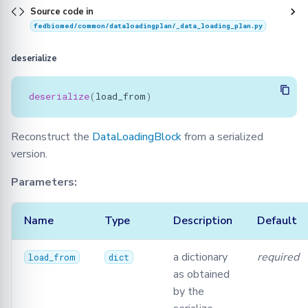
Source code in
fedbiomed/common/dataloadingplan/_data_loading_plan.py
deserialize
deserialize
(
load_from
)
Reconstruct the
DataLoadingBlock
from a serialized
version.
Parameters:
Name
Type
Description
Default
a dictionary
required
load_from
dict
as obtained
by the