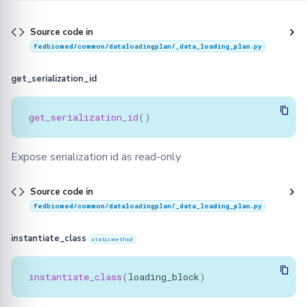
Source code in
fedbiomed/common/dataloadingplan/_data_loading_plan.py
get_serialization_id
get_serialization_id
()
Expose serialization id as read-only
Source code in
fedbiomed/common/dataloadingplan/_data_loading_plan.py
instantiate_class
staticmethod
instantiate_class
(
loading_block
)