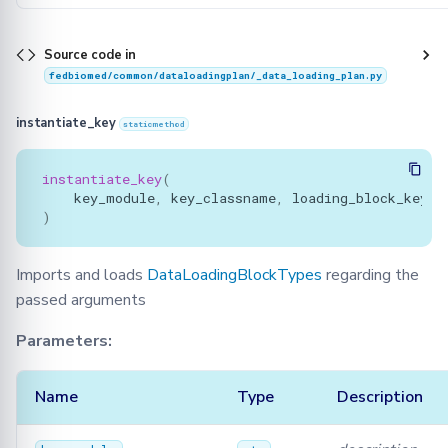
Source code in
fedbiomed/common/dataloadingplan/_data_loading_plan.py
instantiate_key
staticmethod
instantiate_key
(
key_module
,
key_classname
,
loading_block_key_s
)
Imports and loads
DataLoadingBlockTypes
regarding the
passed arguments
Parameters:
Name
Type
Description