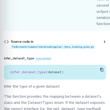
second
output 
serializ
function
Source code in
fedbiomed/common/dataloadingplan/_data_loading_plan.py
infer_dataset_type
staticmethod
infer_dataset_type
(
dataset
)
Infer the type of a given dataset.
This function provides the mapping between a dataset's
class and the DatasetTypes enum. If the dataset exposes
the correct interface (i.e. the get_dataset_type method)