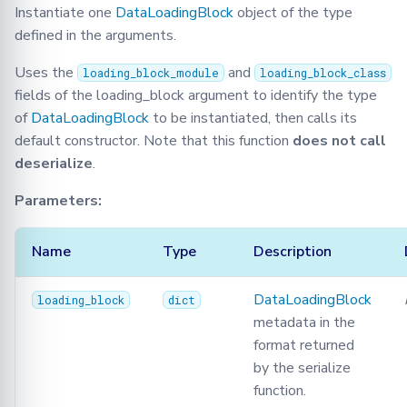
Instantiate one
DataLoadingBlock
object of the type
defined in the arguments.
Uses the
and
loading_block_module
loading_block_class
fields of the loading_block argument to identify the type
of
DataLoadingBlock
to be instantiated, then calls its
default constructor. Note that this function
does not call
deserialize
.
Parameters:
Name
Type
Description
DataLoadingBlock
loading_block
dict
metadata in the
format returned
by the serialize
function.