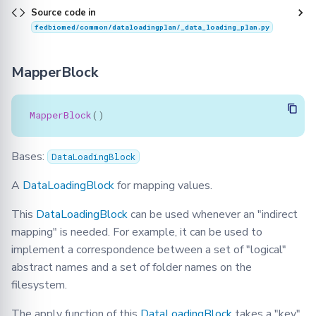
Source code in
fedbiomed/common/dataloadingplan/_data_loading_plan.py
MapperBlock
MapperBlock
()
Bases:
DataLoadingBlock
A
DataLoadingBlock
for mapping values.
This
DataLoadingBlock
can be used whenever an "indirect
mapping" is needed. For example, it can be used to
implement a correspondence between a set of "logical"
abstract names and a set of folder names on the
filesystem.
The apply function of this
DataLoadingBlock
takes a "key"