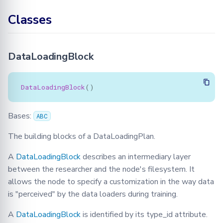
get_serialization_id
Learning
BioMed tutorial
Configuration
FLamby
Optimization
Jobs
Filetools
Adding your Custom Data
Node GUI
Classes
Training with Secure
Federated Analytics
instantiate_class
Aggregation
PyTorch aggregation
Advanced
Secure Aggregation
Node
Jobs
Applying Transformations
methods in Fed-BioMed
Federated Preprocessing
DataLoadingBlock
instantiate_key
End-to-end Privacy
Security
NodeStateManager
Monitor
Federated Analytics
Preserving Training and
Model Validation on the
serialize
Inference on Medical Data
Node Side
Biomedical data
Requests
NodeStateAgent
DataLoadingBlock
()
DataLoadingPlan
Tensorboard
Round
Requests
Bases:
ABC
Attributes
Secagg
Secagg
The building blocks of a DataLoadingPlan.
desc
A
DataLoadingBlock
describes an intermediary layer
Secagg Manager
Strategies
between the researcher and the node's filesystem. It
dlp_id
allows the node to specify a customization in the way data
TrainingPlanSecurityManager
is "perceived" by the data loaders during training.
target_dataset_type
A
DataLoadingBlock
is identified by its type_id attribute.