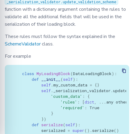
_serialization_validator.update_validation_scheme
function with a dictionary argument containing the rules to
validate all the additional fields that will be used in the
serialization of their loading block.
These rules must follow the syntax explained in the
SchemeValidator
class.
For example
class
MyLoadingBlock
(
DataLoadingBlock
):
def
__init__
(
self
):
self
.
my_custom_data
=
{}
self
.
_serialization_validator
.
update_v
'custom_data'
:
{
'rules'
:
[
dict
,
...
any
other
r
'required'
:
True
}
})
def
serialize
(
self
):
serialized
=
super
()
.
serialize
()