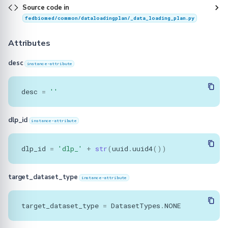
Source code in
fedbiomed/common/dataloadingplan/_data_loading_plan.py
Attributes
desc
instance-attribute
desc
=
''
dlp_id
instance-attribute
dlp_id
=
'dlp_'
+
str
(
uuid
.
uuid4
())
target_dataset_type
instance-attribute
target_dataset_type
=
DatasetTypes
.
NONE