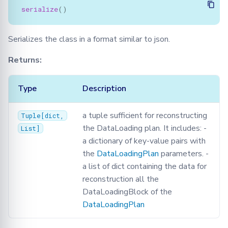
serialize
()
Serializes the class in a format similar to json.
Returns:
Type
Description
a tuple sufficient for reconstructing
Tuple
[
dict
,
the DataLoading plan. It includes: -
List
]
a dictionary of key-value pairs with
the
DataLoadingPlan
parameters. -
a list of dict containing the data for
reconstruction all the
DataLoadingBlock of the
DataLoadingPlan