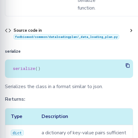
serialize
function.
Source code in
fedbiomed/common/dataloadingplan/_data_loading_plan.py
serialize
serialize
()
Serializes the class in a format similar to json.
Returns:
Type
Description
a dictionary of key-value pairs sufficient
dict