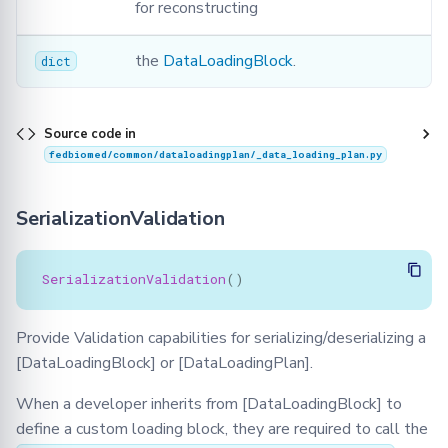
for reconstructing
the
DataLoadingBlock
.
dict
Source code in
fedbiomed/common/dataloadingplan/_data_loading_plan.py
SerializationValidation
SerializationValidation
()
Provide Validation capabilities for serializing/deserializing a
[DataLoadingBlock] or [DataLoadingPlan].
When a developer inherits from [DataLoadingBlock] to
define a custom loading block, they are required to call the