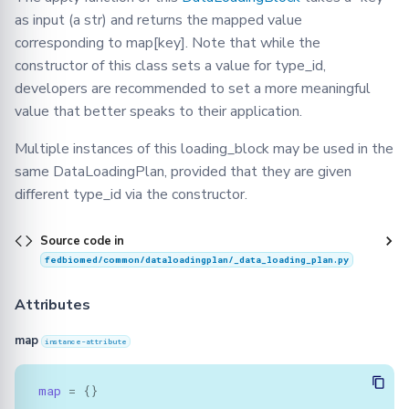
as input (a str) and returns the mapped value
corresponding to map[key]. Note that while the
constructor of this class sets a value for type_id,
developers are recommended to set a more meaningful
value that better speaks to their application.
Multiple instances of this loading_block may be used in the
same DataLoadingPlan, provided that they are given
different type_id via the constructor.
Source code in
fedbiomed/common/dataloadingplan/_data_loading_plan.py
Attributes
map
instance-attribute
map
=
{}