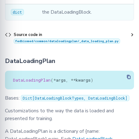
the DataLoadingBlock.
dict
Source code in
fedbiomed/common/dataloadingplan/_data_loading_plan.py
DataLoadingPlan
DataLoadingPlan
(
*
args
,
**
kwargs
)
Bases:
Dict
[
DataLoadingBlockTypes
,
DataLoadingBlock
]
Customizations to the way the data is loaded and
presented for training.
A DataLoadingPlan is a dictionary of {name: