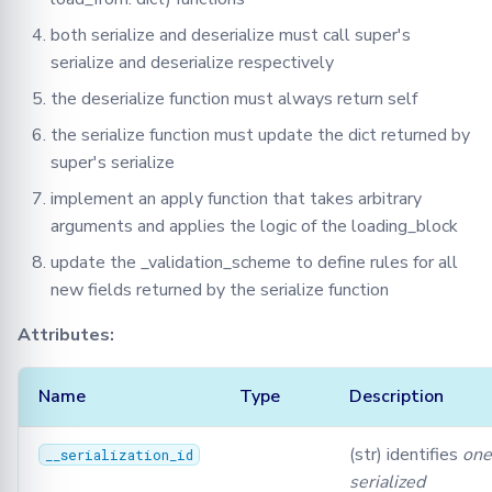
both serialize and deserialize must call super's
Attributes
serialize and deserialize respectively
map
the deserialize function must always return self
the serialize function must update the dict returned by
Methods:
super's serialize
apply
implement an apply function that takes arbitrary
arguments and applies the logic of the loading_block
deserialize
update the _validation_scheme to define rules for all
new fields returned by the serialize function
serialize
Attributes:
SerializationValidation
Name
Type
Description
Methods:
(str) identifies
one
__serialization_id
dlb_default_scheme
serialized