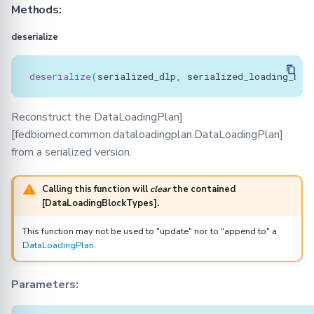
Methods:
deserialize
deserialize
(
serialized_dlp
,
serialized_loading_blo
Reconstruct the DataLoadingPlan]
[fedbiomed.common.dataloadingplan.DataLoadingPlan]
from a serialized version.
Calling this function will
clear
the contained
[DataLoadingBlockTypes].
This function may not be used to "update" nor to "append to" a
DataLoadingPlan
.
Parameters: