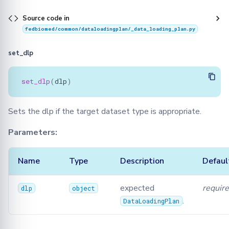
Source code in
fedbiomed/common/dataloadingplan/_data_loading_plan.py
set_dlp
set_dlp
(
dlp
)
Sets the dlp if the target dataset type is appropriate.
Parameters:
Name
Type
Description
Defaul
expected
requir
dlp
object
.
DataLoadingPlan